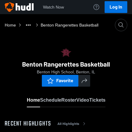
Log In
Watch Now
Home
Benton Rangerettes Basketball
Benton Rangerettes Basketball
Benton High School, Benton, IL
Favorite
Home
Schedule
Roster
Video
Tickets
RECENT HIGHLIGHTS
All Highlights