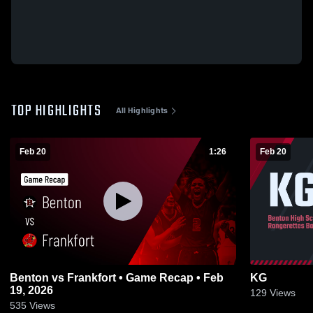
TOP HIGHLIGHTS
All Highlights
Feb 20
1:26
Feb 20
Benton vs Frankfort • Game Recap • Feb
KG
19, 2026
129
Views
535
Views