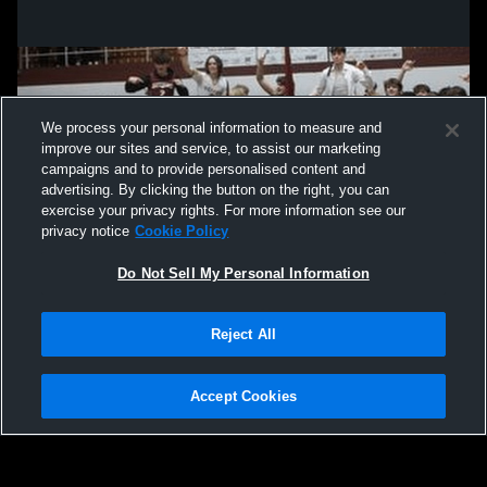
We process your personal information to measure and
improve our sites and service, to assist our marketing
campaigns and to provide personalised content and
advertising. By clicking the button on the right, you can
exercise your privacy rights. For more information see our
privacy notice
Cookie Policy
Do Not Sell My Personal Information
Privacy Policy
|
Terms & Conditions
|
Software License Agreement
|
Do
Reject All
Not Sell My Personal Information
|
Cookies
|
Security
Hudl is a product and service of Agile Sports Technologies, Inc. All text and design
©2007-2026. All rights reserved.
Accept Cookies