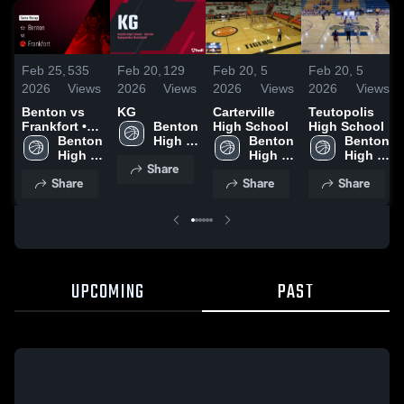
Feb 25,
535
Feb 20,
129
Feb 20,
5
Feb 20,
5
2026
Views
2026
Views
2026
Views
2026
Views
Benton vs
KG
Carterville
Teutopolis
Frankfort •
Benton 
High School
High School
Game Recap
Benton 
High 
Benton 
Benton 
• Feb 19,
High 
School
High 
High 
Share
2026
School
School
School
Share
Share
Share
UPCOMING
PAST