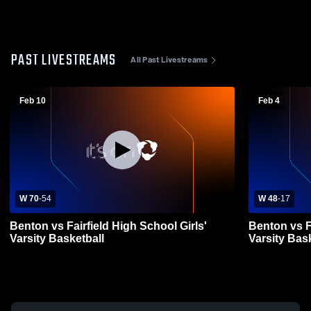
PAST LIVESTREAMS
All Past Livestreams
Feb 10
Feb 4
W 70
-
54
W 48
-
17
Benton vs Fairfield High School Girls'
Benton vs F
Varsity Basketball
Varsity Bas