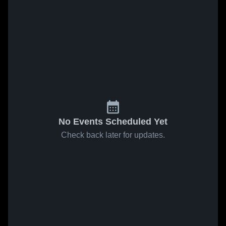
No Events Scheduled Yet
Check back later for updates.