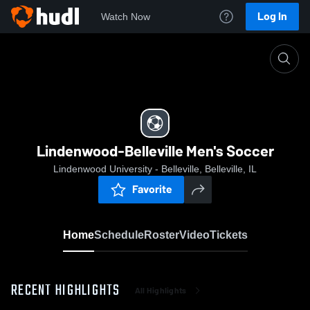
Log In
Watch Now
Home
Lindenwood-Belleville Men's Soccer
Lindenwood-Belleville Men's Soccer
Lindenwood University - Belleville, Belleville, IL
Favorite
Home
Schedule
Roster
Video
Tickets
RECENT HIGHLIGHTS
All Highlights