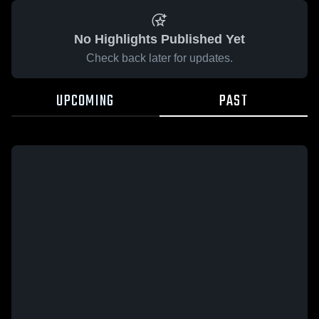
No Highlights Published Yet
Check back later for updates.
UPCOMING
PAST