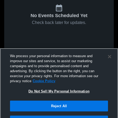
No Events Scheduled Yet
Check back later for updates.
We process your personal information to measure and
improve our sites and service, to assist our marketing
campaigns and to provide personalised content and
advertising. By clicking the button on the right, you can
exercise your privacy rights. For more information see our
privacy notice
Cookie Policy
Do Not Sell My Personal Information
Reject All