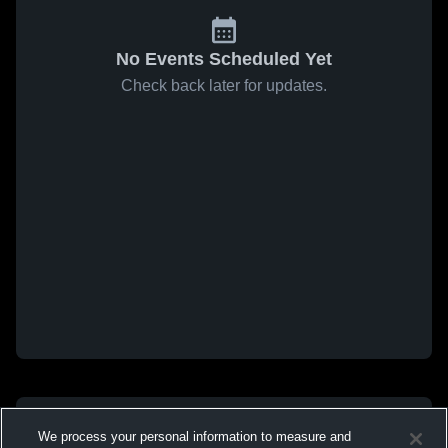
No Events Scheduled Yet
Check back later for updates.
We process your personal information to measure and