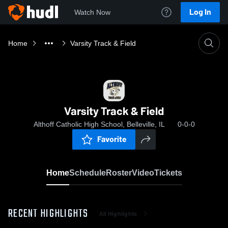
Log In
Watch Now
Home
Varsity Track & Field
Varsity Track & Field
Althoff Catholic High School, Belleville, IL
0-0-0
Favorite
Home
Schedule
Roster
Video
Tickets
RECENT HIGHLIGHTS
All Highlights