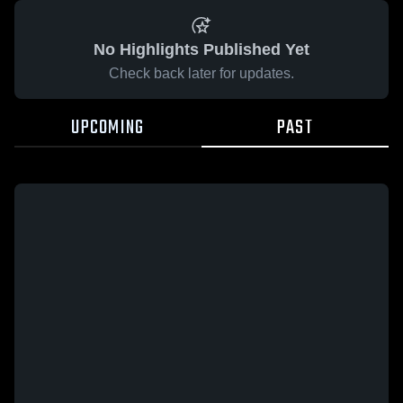
No Highlights Published Yet
Check back later for updates.
UPCOMING
PAST