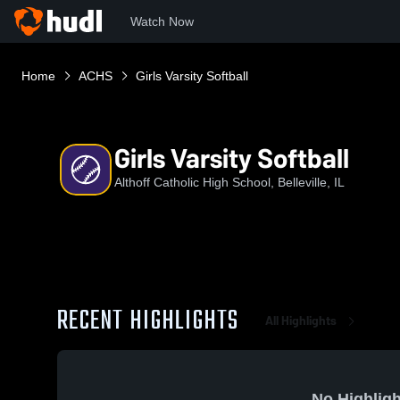
Watch Now
Home
ACHS
Girls Varsity Softball
Girls Varsity Softball
Althoff Catholic High School, Belleville, IL
RECENT HIGHLIGHTS
All Highlights
No Highligh