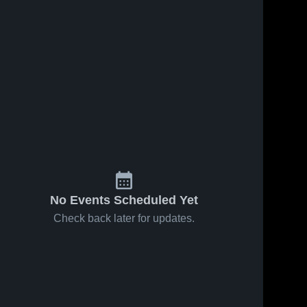
No Events Scheduled Yet
Check back later for updates.