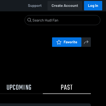
Support
Create Account
Log In
Favorite
UPCOMING
PAST