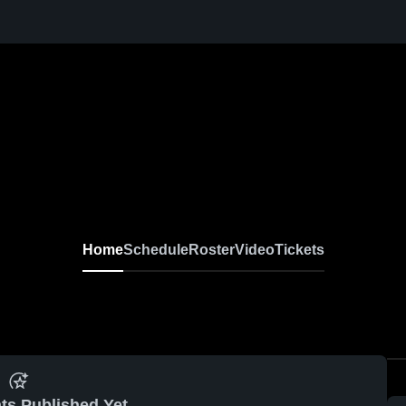
Home
Schedule
Roster
Video
Tickets
ts Published Yet