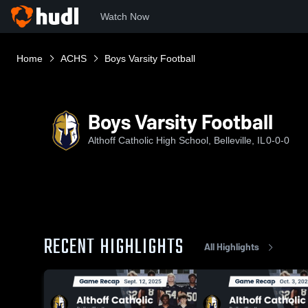
Watch Now
Home
ACHS
Boys Varsity Football
Boys Varsity Football
Althoff Catholic High School, Belleville, IL
0-0-0
RECENT HIGHLIGHTS
All Highlights