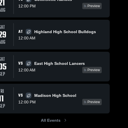
21
12:00 PM
Preview
AUG
Views
Sep 29, 2024
208
Views
Sep 1, 2024
250
V
SAT
29
AT
Highland High School Bulldogs
Recap:
Recap:
are
Share
Sh
Althoff
Althoff
12:00 AM
AUG
Catholic vs.
Althoff 
Catholic vs.
Althoff 
Catholic 
Catholic 
Marquette
Alton 2024
High 
High 
Catholic
School
School
SAT
2024
VS
05
East High School Lancers
12:00 AM
Preview
SEP
FRI
VS
11
Madison High School
12:00 PM
Preview
SEP
All Events