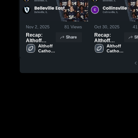
Nov 2, 2025
81
Views
Oct 30, 2025
41
Recap:
Recap:
Share
S
Althoff
Althoff
Catholic vs.
Althoff 
Catholic vs.
Althoff 
Catholic 
Catholic 
Belleville
Collinsville
High 
High 
East 2025
2025
School
School