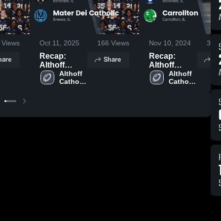
Views
Oct 11, 2025
166
Views
Nov 10, 2024
384
Recap:
Recap:
hare
Share
Sh
Althoff
Althoff
Catholic vs.
Althoff 
Catholic vs.
Althoff 
Catholic 
Catholic 
Mater Dei
Carrollton
High 
High 
Catholic
2024
School
School
2025