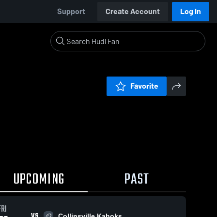
Support
Create Account
Log In
Favorite
UPCOMING
PAST
FRI
VS
Collinsville Kahoks