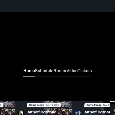
Home
Schedule
Roster
Video
Tickets