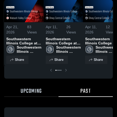
Apr 21,
83
Apr 11,
26
Apr 11,
12
2026
Views
2026
Views
2026
Views
Southwestern
Southwestern
Southwestern
Illinois College at
Illinois College at
Illinois College vs
Wabash Valley
Southwestern 
Olney Central
Southwestern 
Olney Central
Southwester
College • Game
Illinois 
College • Game
Illinois 
College • Game
Illinois 
Recap • Feb 7, 2026
College
Recap • Feb 28,
College
Recap • Feb 10,
College
Share
Share
Share
2026
2026
UPCOMING
PAST