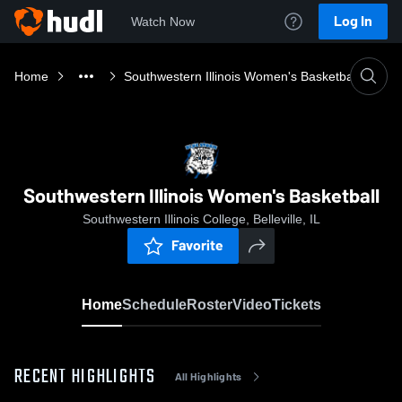
Log In
Watch Now
Home
Southwestern Illinois Women's Basketball
Southwestern Illinois Women's Basketball
Southwestern Illinois College, Belleville, IL
Favorite
Home
Schedule
Roster
Video
Tickets
RECENT HIGHLIGHTS
All Highlights