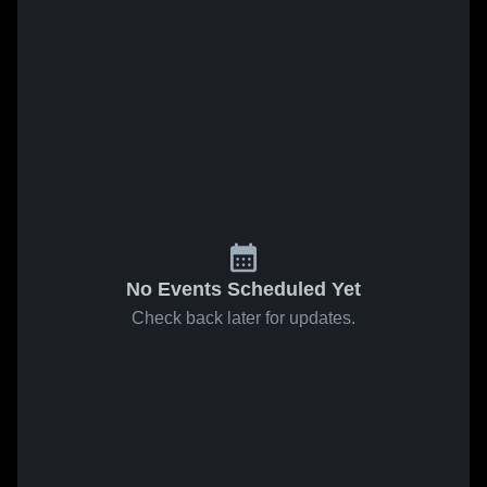
No Events Scheduled Yet
Check back later for updates.