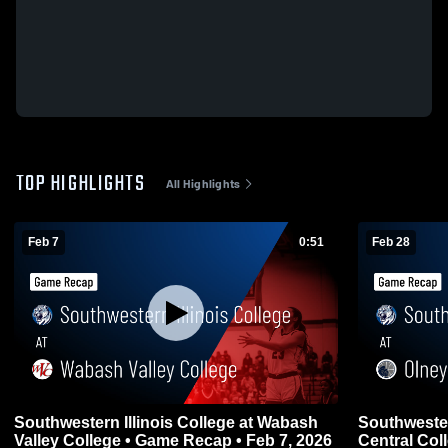
TOP HIGHLIGHTS
All Highlights
Feb 7
0:51
Feb 28
Southwestern Illinois College at Wabash
Southwester
Valley College • Game Recap • Feb 7, 2026
Central Col