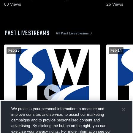
2026
83
Views
26
Views
PAST LIVESTREAMS
All Past Livestreams
Feb 25
Feb 14
We process your personal information to measure and
improve our sites and service, to assist our marketing
campaigns and to provide personalised content and
advertising. By clicking the button on the right, you can
exercise your privacy rights. For more information see our