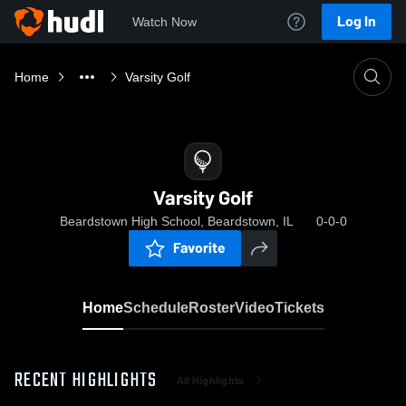
Log In
Watch Now
Home
Varsity Golf
Varsity Golf
Beardstown High School, Beardstown, IL
0-0-0
Favorite
Home
Schedule
Roster
Video
Tickets
RECENT HIGHLIGHTS
All Highlights