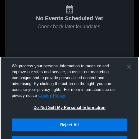
No Events Scheduled Yet
Check back later for updates.
We process your personal information to measure and
improve our sites and service, to assist our marketing
campaigns and to provide personalised content and
advertising. By clicking the button on the right, you can
exercise your privacy rights. For more information see our
privacy notice
Cookie Policy
Do Not Sell My Personal Information
Reject All