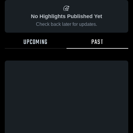
No Highlights Published Yet
Check back later for updates.
UPCOMING
PAST