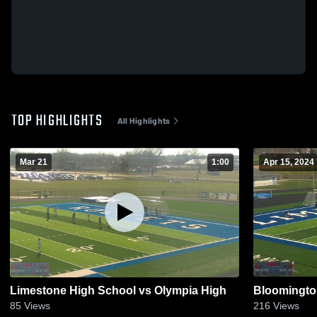
TOP HIGHLIGHTS
All Highlights
Mar 21
1:00
Apr 15, 2024
Limestone High School vs Olympia High
Bloomingto
85
Views
216
Views