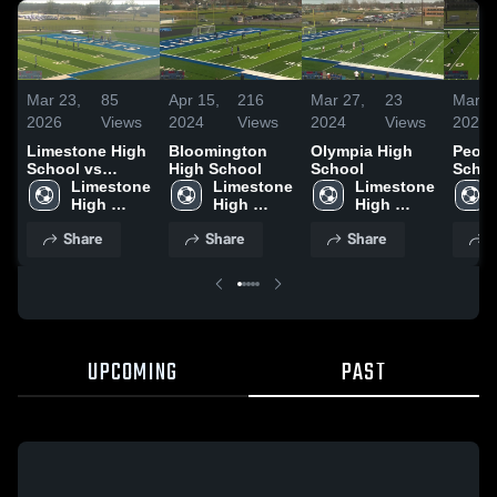
Mar 23,
85
Apr 15,
216
Mar 27,
23
Mar 2
2026
Views
2024
Views
2024
Views
2024
Limestone High
Bloomington
Olympia High
Peori
School vs
High School
School
Schoo
Olympia High
Limestone 
Limestone 
Limestone 
High 
High 
High 
School
School
School
Share
Share
Share
S
UPCOMING
PAST