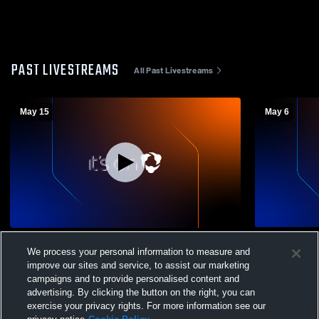
PAST LIVESTREAMS
All Past Livestreams
May 15
May 6
Regional Quarterfinal: Limestone High
Limestone H
We process your personal information to measure and
School vs East Peoria Community HS
Womens Var
improve our sites and service, to assist our marketing
Womens VarsitySoccer
campaigns and to provide personalised content and
advertising. By clicking the button on the right, you can
exercise your privacy rights. For more information see our