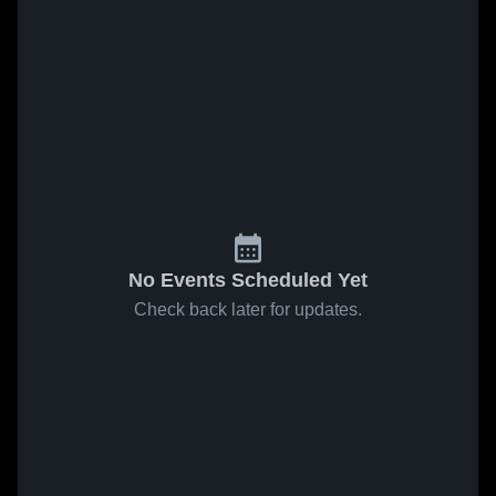
No Events Scheduled Yet
Check back later for updates.