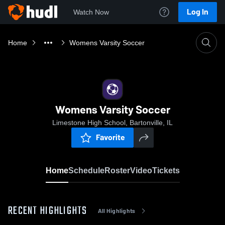
Log In
Watch Now
Home
Womens Varsity Soccer
Womens Varsity Soccer
Limestone High School, Bartonville, IL
Favorite
Home
Schedule
Roster
Video
Tickets
RECENT HIGHLIGHTS
All Highlights