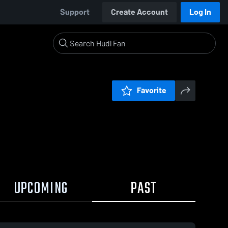
Support
Create Account
Log In
Favorite
UPCOMING
PAST