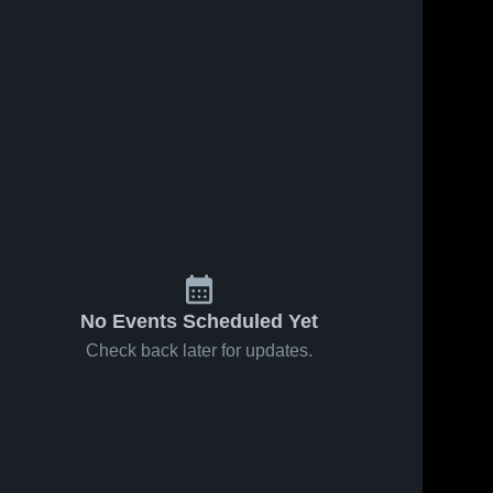
No Events Scheduled Yet
Check back later for updates.