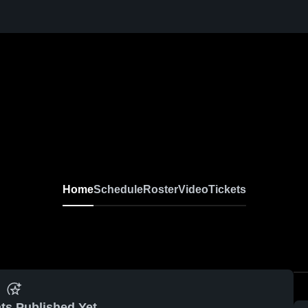
Home
Schedule
Roster
Video
Tickets
ts Published Yet