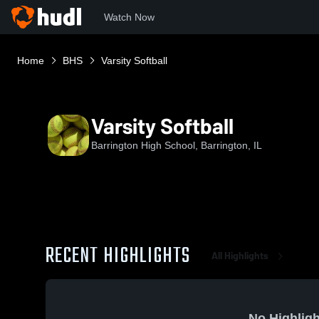
Watch Now
Home
BHS
Varsity Softball
Varsity Softball
Barrington High School, Barrington, IL
RECENT HIGHLIGHTS
All Highlights
No Highligh