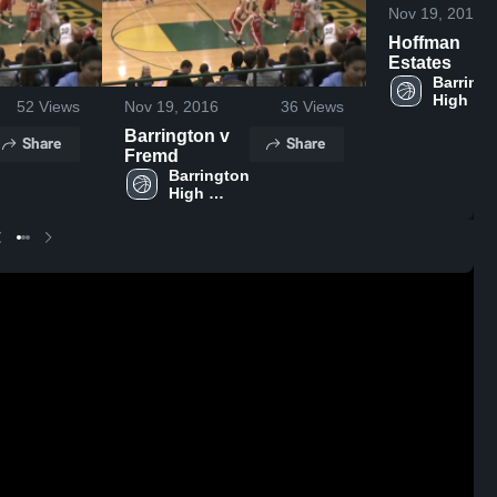
Nov 19, 2016
Hoffman
Estates
Barringt
High 
52
Views
Nov 19, 2016
36
Views
School
Barrington v
Share
Share
Fremd
Barrington 
High 
School