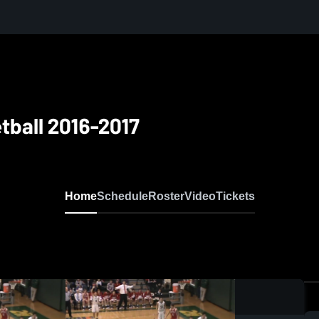
tball 2016-2017
Home
Schedule
Roster
Video
Tickets
0:0