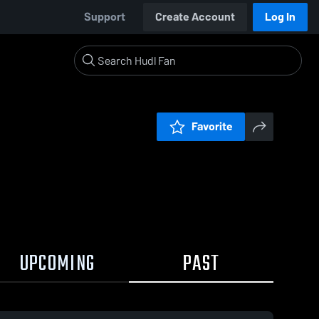
Support
Create Account
Log In
Favorite
UPCOMING
PAST
3 / 0:13