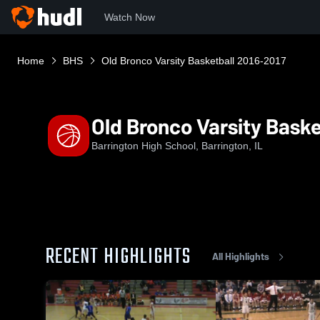
Watch Now
Home
BHS
Old Bronco Varsity Basketball 2016-2017
Old Bronco Varsity Baske
Barrington High School, Barrington, IL
RECENT HIGHLIGHTS
All Highlights