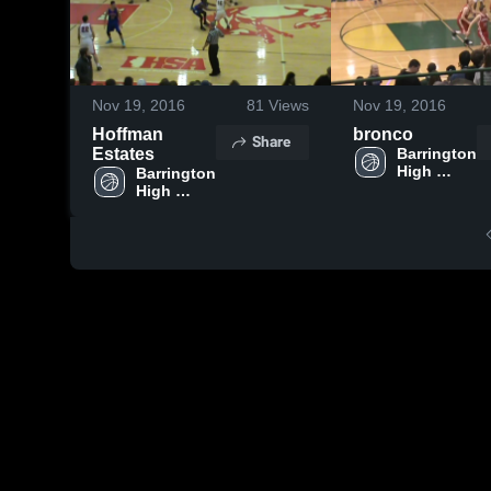
Nov 19, 2016
81
Views
Nov 19, 2016
Hoffman
bronco
Share
Estates
Barrington 
High 
Barrington 
School
High 
School