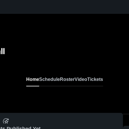
ll
Home
Schedule
Roster
Video
Tickets
ts Published Yet