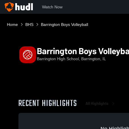
Watch Now
Home
BHS
Barrington Boys Volleyball
Barrington Boys Volleyba
Barrington High School, Barrington, IL
RECENT HIGHLIGHTS
All Highlights
No Highligh