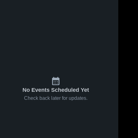
No Events Scheduled Yet
Check back later for updates.