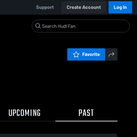
Support
Create Account
Log In
Favorite
UPCOMING
PAST