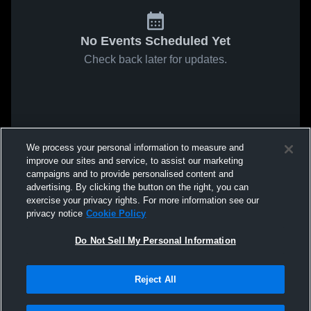
No Events Scheduled Yet
Check back later for updates.
We process your personal information to measure and
improve our sites and service, to assist our marketing
campaigns and to provide personalised content and
advertising. By clicking the button on the right, you can
exercise your privacy rights. For more information see our
privacy notice
Cookie Policy
Do Not Sell My Personal Information
Reject All