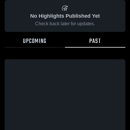
No Highlights Published Yet
Check back later for updates.
UPCOMING
PAST