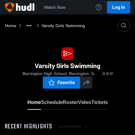
Log In
Watch Now
Home
Varsity Girls Swimming
Varsity Girls Swimming
Barrington High School, Barrington, IL
0-0-0
Favorite
Home
Schedule
Roster
Video
Tickets
RECENT HIGHLIGHTS
All Highlights