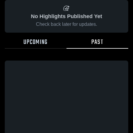
No Highlights Published Yet
Check back later for updates.
UPCOMING
PAST