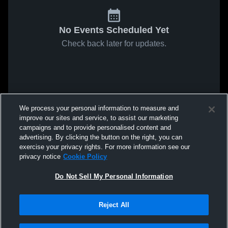
No Events Scheduled Yet
Check back later for updates.
We process your personal information to measure and
improve our sites and service, to assist our marketing
campaigns and to provide personalised content and
advertising. By clicking the button on the right, you can
exercise your privacy rights. For more information see our
privacy notice
Cookie Policy
Do Not Sell My Personal Information
Reject All