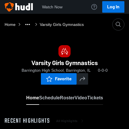
Log In
Watch Now
Home
Varsity Girls Gymnastics
Varsity Girls Gymnastics
Barrington High School, Barrington, IL
0-0-0
Favorite
Home
Schedule
Roster
Video
Tickets
RECENT HIGHLIGHTS
All Highlights