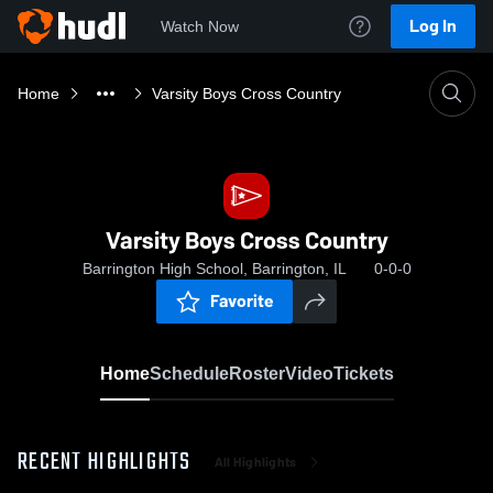
Log In
Watch Now
Home
Varsity Boys Cross Country
Varsity Boys Cross Country
Barrington High School, Barrington, IL
0-0-0
Favorite
Home
Schedule
Roster
Video
Tickets
RECENT HIGHLIGHTS
All Highlights