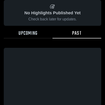
No Highlights Published Yet
Check back later for updates.
UPCOMING
PAST