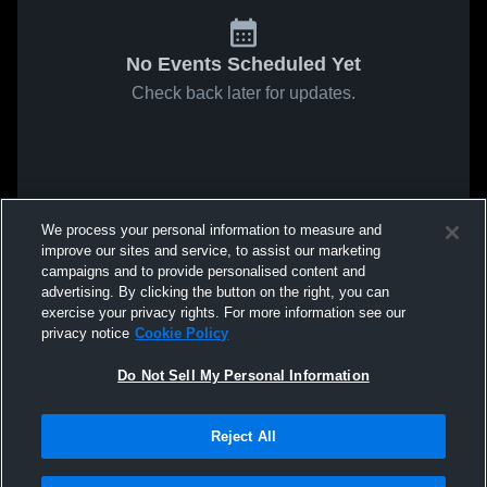
No Events Scheduled Yet
Check back later for updates.
We process your personal information to measure and
improve our sites and service, to assist our marketing
campaigns and to provide personalised content and
advertising. By clicking the button on the right, you can
exercise your privacy rights. For more information see our
privacy notice
Cookie Policy
Do Not Sell My Personal Information
Reject All