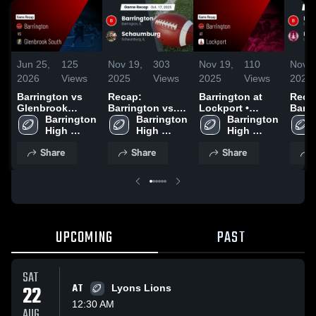
Jun 25,
125
Nov 19,
303
Nov 19,
110
Nov 1
2026
Views
2025
Views
2025
Views
2025
Barrington vs
Recap:
Barrington at
Reca
Glenbrook
Barrington vs.
Lockport •
Barrin
South • Game
Barrington 
Schaumburg
Barrington 
Game Recap •
Barrington 
Recap • Nov 8,
High 
2025
High 
Nov 15, 2025
High 
2025
School
School
School
Share
Share
Share
UPCOMING
PAST
SAT
22
AT
Lyons Lions
12:30 AM
AUG