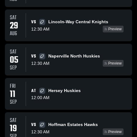
SAT
VS
29
Lincoln-Way Central Knights
12:30 AM
Preview
AUG
SAT
VS
05
Naperville North Huskies
12:30 AM
Preview
SEP
FRI
11
AT
Hersey Huskies
12:00 AM
SEP
SAT
VS
19
Hoffman Estates Hawks
12:30 AM
Preview
SEP