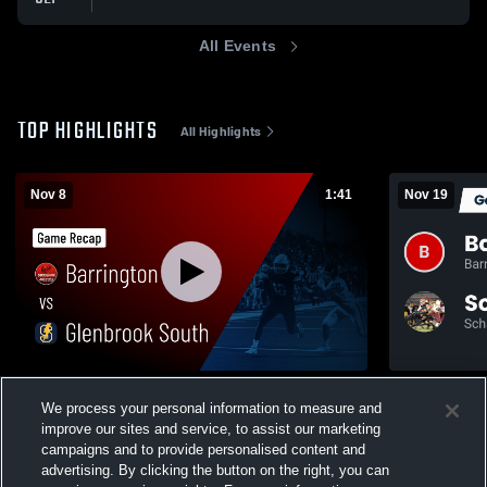
All Events
TOP HIGHLIGHTS
All Highlights
Nov 8
1:41
Nov 19
Barrington vs Glenbrook South • Game
We process your personal information to measure and
Recap • Nov 8, 2025
303
Views
improve our sites and service, to assist our marketing
125
Views
campaigns and to provide personalised content and
advertising. By clicking the button on the right, you can