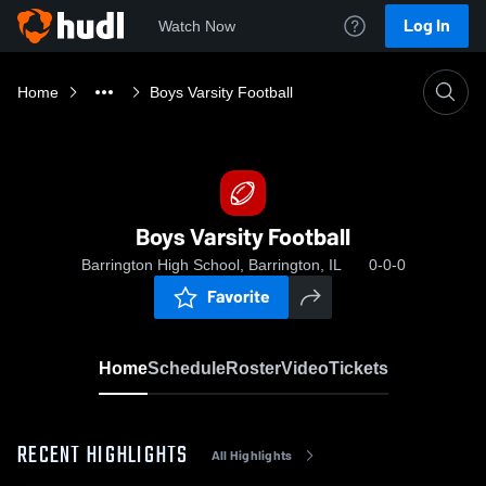
Log In
Watch Now
Home
Boys Varsity Football
Boys Varsity Football
Barrington High School, Barrington, IL
0-0-0
Favorite
Home
Schedule
Roster
Video
Tickets
RECENT HIGHLIGHTS
All Highlights