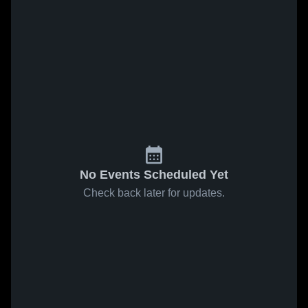
No Events Scheduled Yet
Check back later for updates.