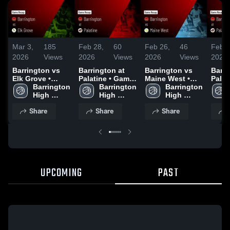
Mar 3,
185
Feb 28,
60
Feb 26,
46
Feb 1
2026
Views
2026
Views
2026
Views
2026
Barrington vs
Barrington at
Barrington vs
Barrin
Elk Grove •
Palatine • Game
Maine West •
Palatine 
Game Recap •
Barrington 
Recap • Feb 27,
Barrington 
Game Recap •
Barrington 
Recap
Feb 17, 2026
High 
2026
High 
Feb 25, 2026
High 
2026
School
School
School
Share
Share
Share
UPCOMING
PAST