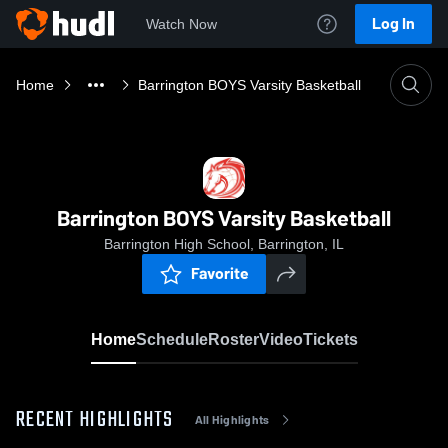
Log In
Watch Now
Home
Barrington BOYS Varsity Basketball
Barrington BOYS Varsity Basketball
Barrington High School, Barrington, IL
Favorite
Home
Schedule
Roster
Video
Tickets
RECENT HIGHLIGHTS
All Highlights