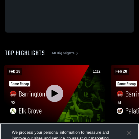
TOP HIGHLIGHTS
All Highlights
Feb 18
1:22
Feb 28
Barrington vs Elk Grove • Game Recap •
Barrington at Palatine • Game Recap • Feb
We process your personal information to measure and
Feb 17, 2026
27, 2026
improve our sites and service, to assist our marketing