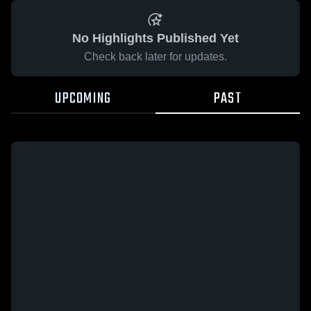
No Highlights Published Yet
Check back later for updates.
UPCOMING
PAST