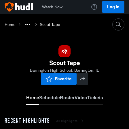
Log In
Watch Now
Home
Scout Tape
Scout Tape
Barrington High School, Barrington, IL
Favorite
Home
Schedule
Roster
Video
Tickets
RECENT HIGHLIGHTS
All Highlights