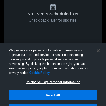
No Events Scheduled Yet
Check back later for updates.
We process your personal information to measure and
improve our sites and service, to assist our marketing
campaigns and to provide personalised content and
advertising. By clicking the button on the right, you can
exercise your privacy rights. For more information see our
privacy notice
Cookie Policy
Do Not Sell My Personal Information
Reject All