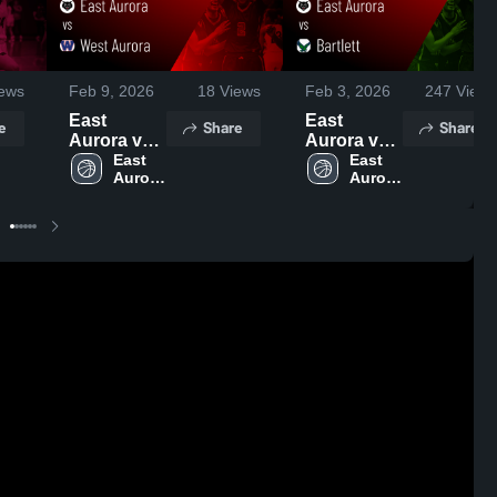
ews
Feb 9, 2026
18
Views
Feb 3, 2026
247
Views
East
East
e
Share
Share
Aurora vs
Aurora vs
West
East 
Bartlett •
East 
Aurora 
Aurora 
Aurora •
Game
High 
High 
Game
Recap •
School
School
Recap •
Dec 16,
Feb 5, 2026
2025