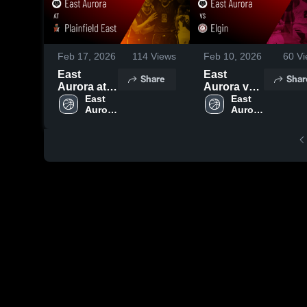
Feb 17, 2026
114
Views
Feb 10, 2026
60
Vi
East
East
Share
Shar
Aurora at
Aurora vs
Plainfield
East 
Elgin •
East 
Aurora 
Aurora 
East •
Game
High 
High 
Game
Recap •
School
School
Recap •
Feb 3, 2026
Feb 14,
2026