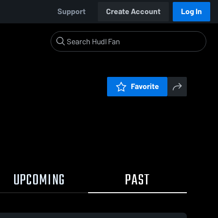
Support
Create Account
Log In
Favorite
UPCOMING
PAST