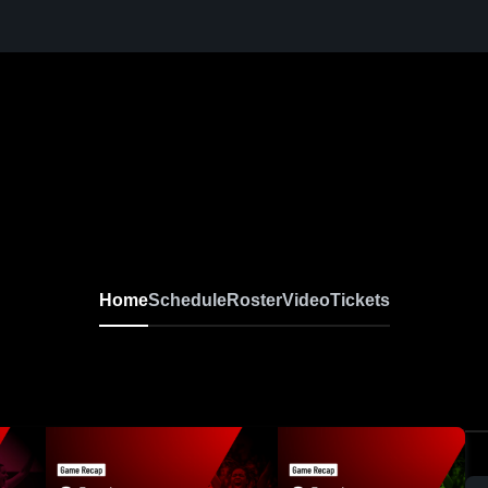
Home
Schedule
Roster
Video
Tickets