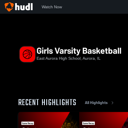
Watch Now
Home
EAHS
Girls Varsity Basketball
Girls Varsity Basketball
East Aurora High School, Aurora, IL
RECENT HIGHLIGHTS
All Highlights