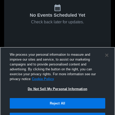
No Events Scheduled Yet
Check back later for updates.
We process your personal information to measure and
improve our sites and service, to assist our marketing
campaigns and to provide personalised content and
advertising. By clicking the button on the right, you can
exercise your privacy rights. For more information see our
privacy notice
Cookie Policy
Do Not Sell My Personal Information
Reject All