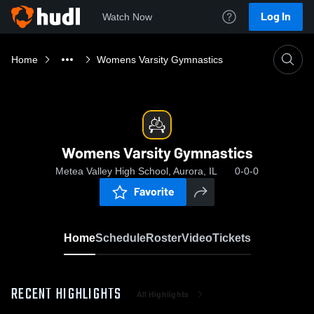
Log In
Watch Now
Home
Womens Varsity Gymnastics
Womens Varsity Gymnastics
Metea Valley High School, Aurora, IL
0-0-0
Favorite
Home
Schedule
Roster
Video
Tickets
RECENT HIGHLIGHTS
All Highlights