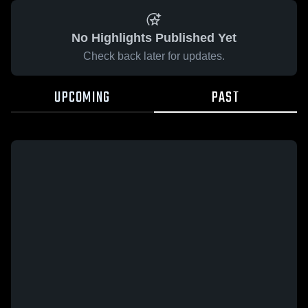
No Highlights Published Yet
Check back later for updates.
UPCOMING
PAST