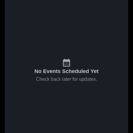
No Events Scheduled Yet
Check back later for updates.