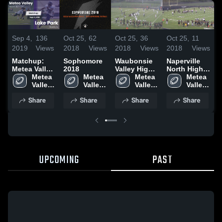
Sep 4,
136
Oct 25,
62
Oct 25,
36
Oct 25,
11
O
2019
Views
2018
Views
2018
Views
2018
Views
2
Matchup:
Sophomore
Waubonsie
Naperville
B
Metea Valley
2018
Valley High
North High
High vs.
Metea 
Metea 
School
Metea 
School
Metea 
H
Lake Park
Valley 
Valley 
Valley 
Valley 
2019
High 
High 
High 
High 
Share
Share
Share
Share
School
School
School
School
UPCOMING
PAST