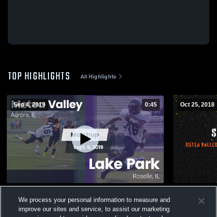
TOP HIGHLIGHTS
All Highlights
Sep 4, 2019
0:45
Oct 25, 2018
Matchup: Metea Valley High vs. Lake Park
Sophomore
We process your personal information to measure and
2019
62
Views
improve our sites and service, to assist our marketing
136
Views