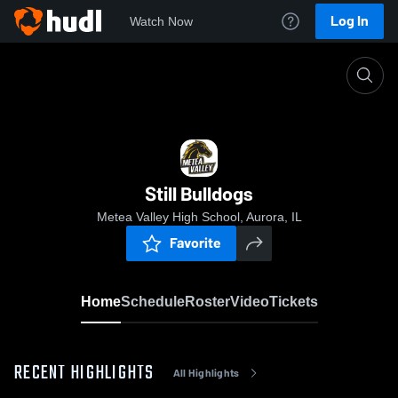
Log In
Watch Now
Home
Still Bulldogs
Still Bulldogs
Metea Valley High School, Aurora, IL
Favorite
Home
Schedule
Roster
Video
Tickets
RECENT HIGHLIGHTS
All Highlights