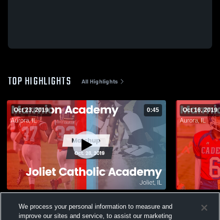
TOP HIGHLIGHTS
All Highlights
Oct 23, 2019
0:45
Oct 16, 2019
Matchup: Marmion Academy vs. Joliet
Matchup: M
We process your personal information to measure and
Catholic Academy 2019
Joseph 2
improve our sites and service, to assist our marketing
147
Views
27
Views