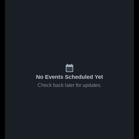
No Events Scheduled Yet
Check back later for updates.