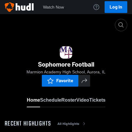
Log In
Watch Now
Home
Sophomore Football
Sophomore Football
Marmion Academy High School, Aurora, IL
Favorite
Home
Schedule
Roster
Video
Tickets
RECENT HIGHLIGHTS
All Highlights