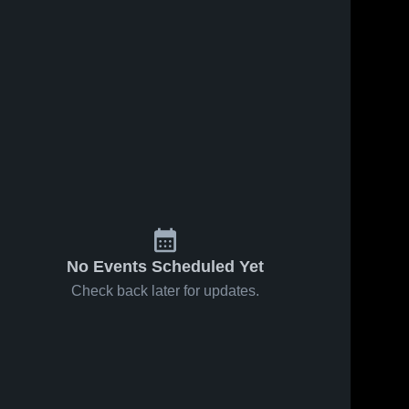
No Events Scheduled Yet
Check back later for updates.