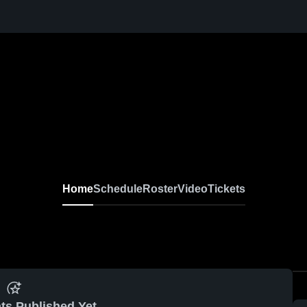
Home
Schedule
Roster
Video
Tickets
ts Published Yet