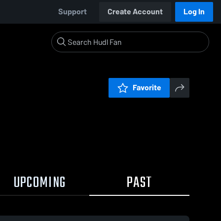
Support
Create Account
Log In
Favorite
UPCOMING
PAST