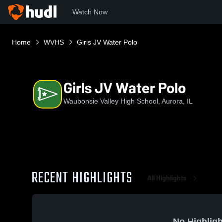
Watch Now
Home
WVHS
Girls JV Water Polo
Girls JV Water Polo
Waubonsie Valley High School, Aurora, IL
RECENT HIGHLIGHTS
All Highlights
No Highligh