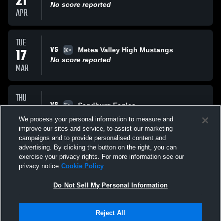
21
No score reported
APR
TUE
VS
17
Metea Valley High Mustangs
No score reported
MAR
THU
VS
12
Sandburg Eagles
No score reported
We process your personal information to measure and
MAR
improve our sites and service, to assist our marketing
campaigns and to provide personalised content and
All Events
advertising. By clicking the button on the right, you can
exercise your privacy rights. For more information see our
privacy notice
Cookie Policy
Do Not Sell My Personal Information
Reject All
Privacy Policy
|
Terms & Conditions
|
Software License Agreement
|
Do
Not Sell My Personal Information
|
Cookies
|
Security