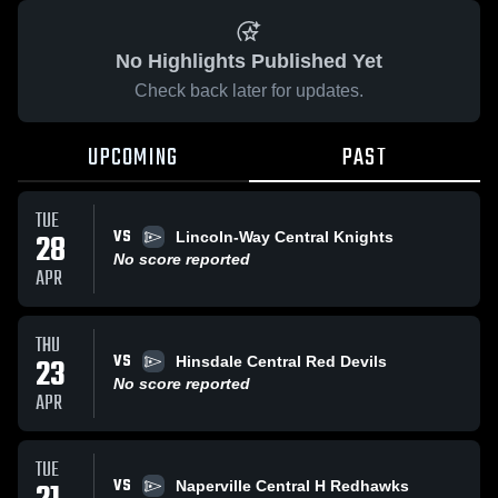
No Highlights Published Yet
Check back later for updates.
UPCOMING
PAST
TUE
VS
28
Lincoln-Way Central Knights
No score reported
APR
THU
VS
23
Hinsdale Central Red Devils
No score reported
APR
TUE
VS
Naperville Central H Redhawks