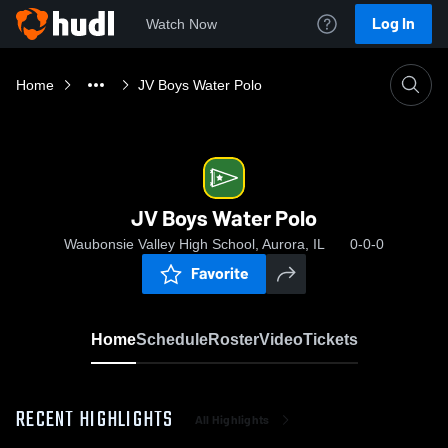
Log In
Watch Now
Home
JV Boys Water Polo
JV Boys Water Polo
Waubonsie Valley High School, Aurora, IL
0-0-0
Favorite
Home
Schedule
Roster
Video
Tickets
RECENT HIGHLIGHTS
All Highlights