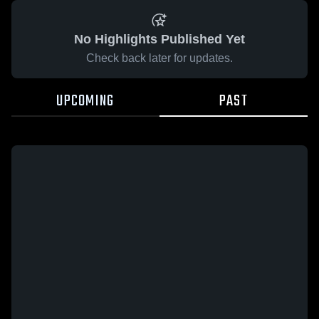
No Highlights Published Yet
Check back later for updates.
UPCOMING
PAST