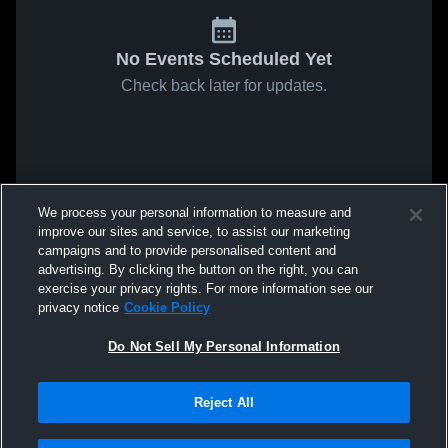
No Events Scheduled Yet
Check back later for updates.
We process your personal information to measure and
improve our sites and service, to assist our marketing
campaigns and to provide personalised content and
advertising. By clicking the button on the right, you can
exercise your privacy rights. For more information see our
privacy notice
Cookie Policy
Do Not Sell My Personal Information
Reject All