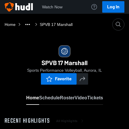
Log In
Watch Now
Home
SPVB 17 Marshall
SPVB 17 Marshall
Sports Performance Volleyball, Aurora, IL
Favorite
Home
Schedule
Roster
Video
Tickets
RECENT HIGHLIGHTS
All Highlights