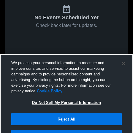
No Events Scheduled Yet
Check back later for updates.
We process your personal information to measure and
improve our sites and service, to assist our marketing
campaigns and to provide personalised content and
advertising. By clicking the button on the right, you can
exercise your privacy rights. For more information see our
privacy notice
Cookie Policy
Do Not Sell My Personal Information
Reject All