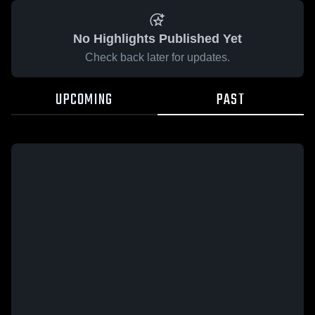
No Highlights Published Yet
Check back later for updates.
UPCOMING
PAST