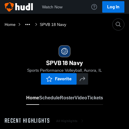
Log In
Watch Now
Home
SPVB 18 Navy
SPVB 18 Navy
Sports Performance Volleyball, Aurora, IL
Favorite
Home
Schedule
Roster
Video
Tickets
RECENT HIGHLIGHTS
All Highlights