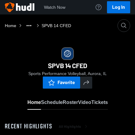
Log In
Watch Now
Home
SPVB 14 CFED
SPVB 14 CFED
Sports Performance Volleyball, Aurora, IL
Favorite
Home
Schedule
Roster
Video
Tickets
RECENT HIGHLIGHTS
All Highlights