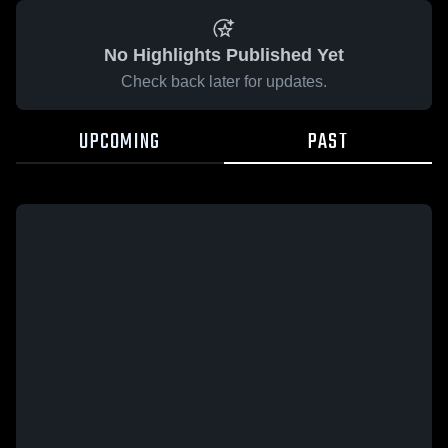
No Highlights Published Yet
Check back later for updates.
UPCOMING
PAST