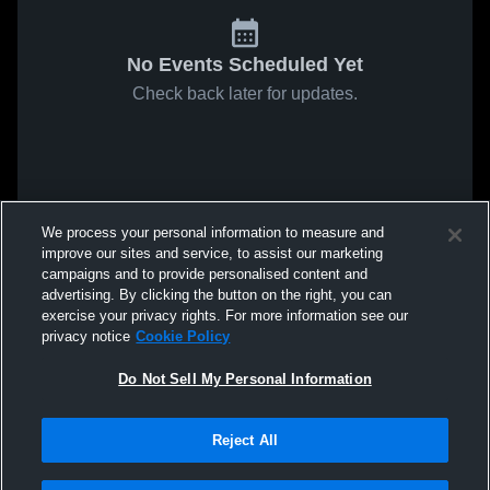
No Events Scheduled Yet
Check back later for updates.
We process your personal information to measure and
improve our sites and service, to assist our marketing
campaigns and to provide personalised content and
advertising. By clicking the button on the right, you can
exercise your privacy rights. For more information see our
privacy notice
Cookie Policy
Do Not Sell My Personal Information
Reject All