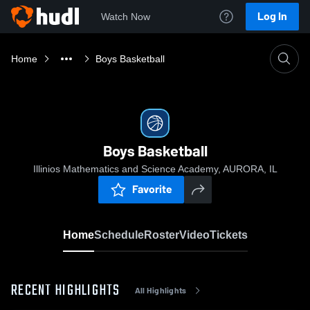
Log In
Watch Now
Home
Boys Basketball
Boys Basketball
Illinios Mathematics and Science Academy, AURORA, IL
Favorite
Home
Schedule
Roster
Video
Tickets
RECENT HIGHLIGHTS
All Highlights