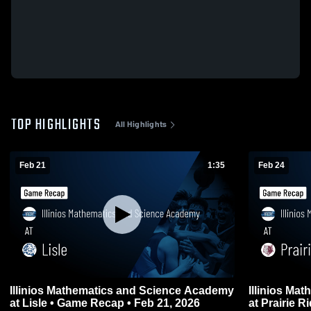
TOP HIGHLIGHTS
All Highlights
Feb 21
1:35
Feb 24
Illinios Mathematics and Science Academy
Illinios Ma
at Lisle • Game Recap • Feb 21, 2026
at Prairie Ridge • Game Recap