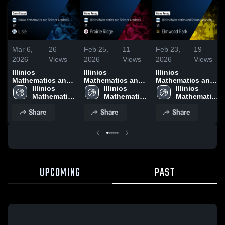
Mar 6,
26
Feb 25,
11
Feb 23,
19
2026
Views
2026
Views
2026
Views
Illinios
Illinios
Illinios
Mathematics and
Mathematics and
Mathematics and
Science Academy
Illinios 
Science Academy
Illinios 
Science Academy
Illinios 
at Lisle • Game
Mathematics 
at Prairie Ridge •
Mathematics 
vs Elmwood Park •
Mathematics 
Recap • Feb 21,
and Science 
Game Recap • Feb
and Science 
Game Recap • Feb
and Science 
Share
Share
Share
2026
Academy
24, 2026
Academy
21, 2026
Academy
UPCOMING
PAST