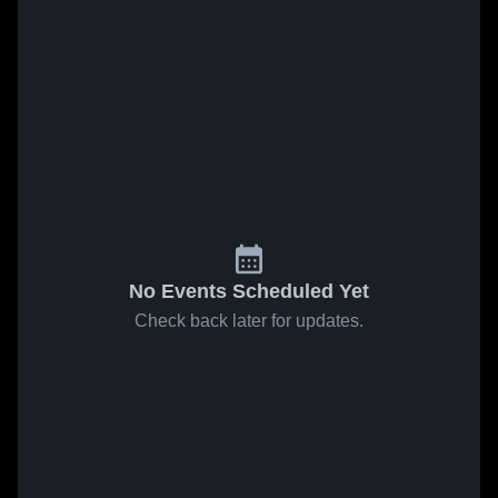
No Events Scheduled Yet
Check back later for updates.