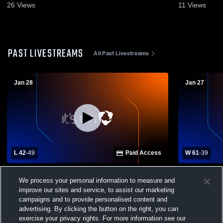
2026
26
Views
11
Views
PAST LIVESTREAMS
All Past Livestreams
Jan 28
Jan 27
L 42
-
49
Paid Access
W 61
-
39
Aurora Central Catholic vs Illinios
Illinios Ma
We process your personal information to measure and
Mathematics and Science Academy Mens
vs moosehea
Varsity Basketball
improve our sites and service, to assist our marketing
campaigns and to provide personalised content and
advertising. By clicking the button on the right, you can
exercise your privacy rights. For more information see our