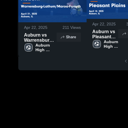
Apr 22, 2025
Apr 22, 2025
211
Views
Auburn vs
Auburn vs
Share
Pleasant
Warrensburg-
Plains
Auburn 
Lathum/Maroa-
Auburn 
High 
Game
High 
Forsyth Game
School
Highlights -
School
Highlights -
April 18,
April 21, 2025
2025