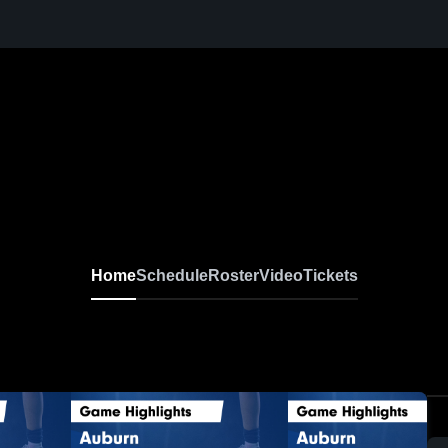
Home
Schedule
Roster
Video
Tickets