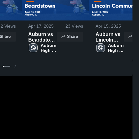
32
Views
Apr 15, 2025
31
Apr 17, 2025
23
Views
Auburn vs
Auburn vs
Share
Sh
Share
Lincoln
Beardstown
Community
Auburn 
Game
Auburn 
High 
High 
Game
Highlights -
School
School
Highlights -
April 15,
April 12,
2025
2025