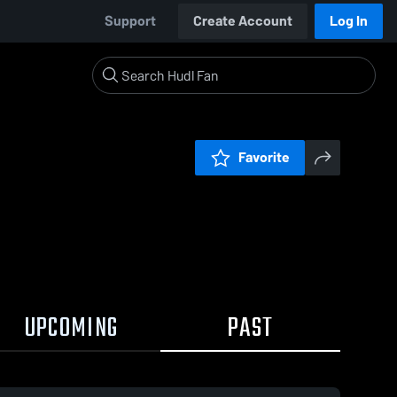
Support
Create Account
Log In
Favorite
UPCOMING
PAST