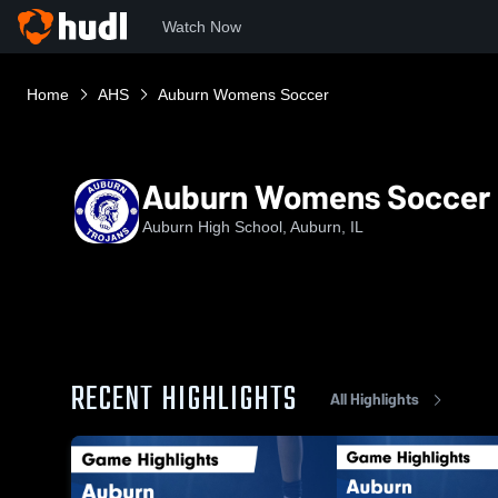
Watch Now
Home
AHS
Auburn Womens Soccer
Auburn Womens Soccer
Auburn High School, Auburn, IL
RECENT HIGHLIGHTS
All Highlights