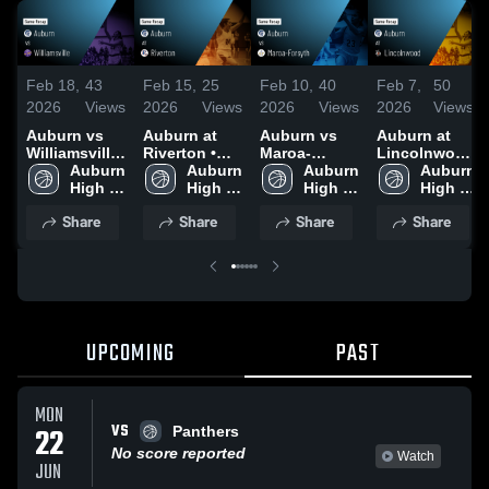
Feb 18,
43
Feb 15,
25
Feb 10,
40
Feb 7,
50
2026
Views
2026
Views
2026
Views
2026
Views
Auburn vs
Auburn at
Auburn vs
Auburn at
Williamsville
Riverton •
Maroa-
Lincolnwood
• Game
Auburn 
Game Recap
Auburn 
Forsyth •
Auburn 
• Game
Auburn 
Recap • Feb
High 
• Feb 12,
High 
Game Recap
High 
Recap • Feb
High 
16, 2026
School
2026
School
• Feb 9, 2026
School
5, 2026
School
Share
Share
Share
Share
UPCOMING
PAST
MON
VS
22
Panthers
No score reported
Watch
JUN