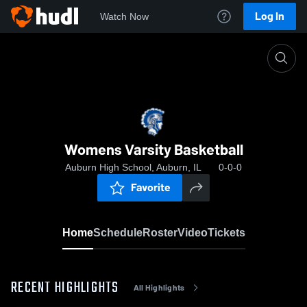
Log In
Watch Now
Home
Womens Varsity Basketball
Womens Varsity Basketball
Auburn High School, Auburn, IL
0-0-0
Favorite
Home
Schedule
Roster
Video
Tickets
RECENT HIGHLIGHTS
All Highlights