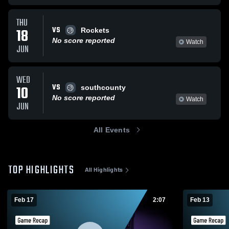
THU
VS
18
Rockets
No score reported
Watch
JUN
WED
VS
10
southcounty
No score reported
Watch
JUN
All Events
TOP HIGHLIGHTS
All Highlights
Feb 17
2:07
Feb 13