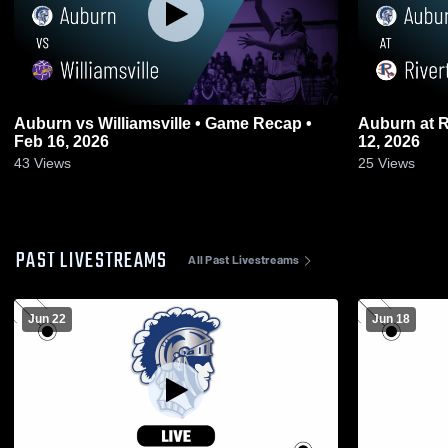
Auburn vs Williamsville • Game Recap •
Auburn at Riverton • Game Recap • Feb
Feb 16, 2026
12, 2026
43
Views
25
Views
PAST LIVESTREAMS
All Past Livestreams
Jun 22
Jun 18