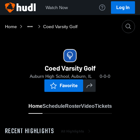
Log In
Watch Now
Home
Coed Varsity Golf
Coed Varsity Golf
Auburn High School, Auburn, IL
0-0-0
Favorite
Home
Schedule
Roster
Video
Tickets
RECENT HIGHLIGHTS
All Highlights