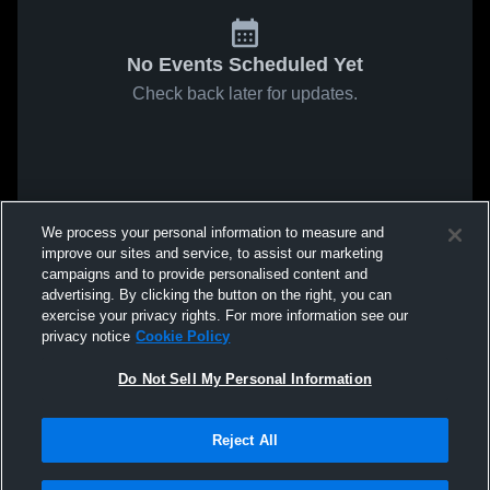
No Events Scheduled Yet
Check back later for updates.
We process your personal information to measure and
improve our sites and service, to assist our marketing
campaigns and to provide personalised content and
advertising. By clicking the button on the right, you can
exercise your privacy rights. For more information see our
privacy notice
Cookie Policy
Do Not Sell My Personal Information
Reject All