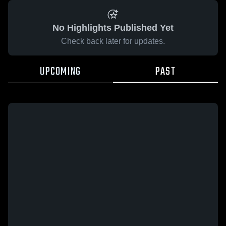
No Highlights Published Yet
Check back later for updates.
UPCOMING
PAST