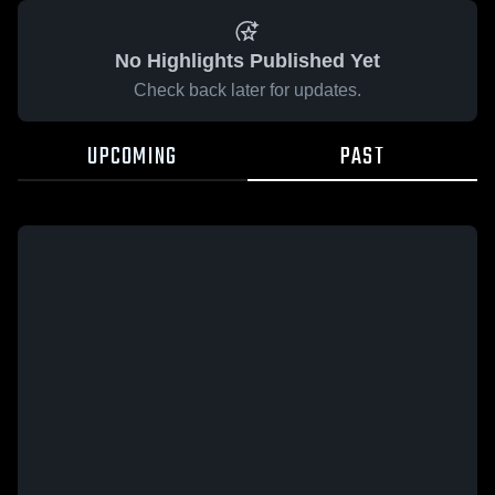
No Highlights Published Yet
Check back later for updates.
UPCOMING
PAST