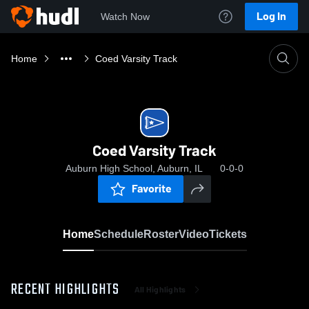
Log In
Watch Now
Home
Coed Varsity Track
Coed Varsity Track
Auburn High School, Auburn, IL
0-0-0
Favorite
Home
Schedule
Roster
Video
Tickets
RECENT HIGHLIGHTS
All Highlights