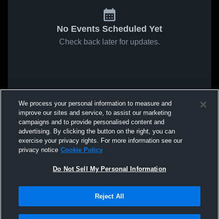
No Events Scheduled Yet
Check back later for updates.
We process your personal information to measure and
improve our sites and service, to assist our marketing
campaigns and to provide personalised content and
advertising. By clicking the button on the right, you can
exercise your privacy rights. For more information see our
privacy notice
Cookie Policy
Do Not Sell My Personal Information
Reject All