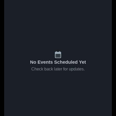
No Events Scheduled Yet
Check back later for updates.