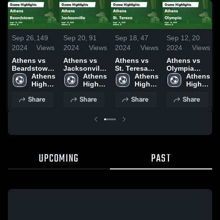
Sep 26,
149
Sep 20,
91
Sep 18,
47
Sep 12,
20
2024
Views
2024
Views
2024
Views
2024
Views
Athens vs
Athens vs
Athens vs
Athens vs
Beardstown
Jacksonville
St. Teresa
Olympia
Game
Athens 
Game
Athens 
Game
Athens 
Game
Athens 
Highlights -
High 
Highlights -
High 
Highlights -
High 
Highlights -
High 
Sept. 25,
School
Sept. 18,
School
Sept. 16,
School
Sept. 10,
School
Share
Share
Share
Share
2024
2024
2024
2024
UPCOMING
PAST