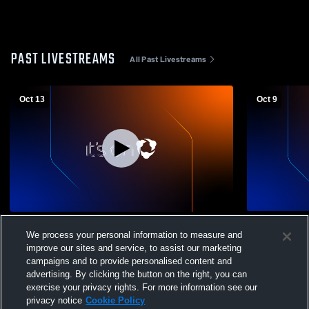
PAST LIVESTREAMS
All Past Livestreams
Oct 13
Oct 9
Athens High School vs Lincoln
Pleasant Pl
We process your personal information to measure and
Community High School Mens Varsity
High School
improve our sites and service, to assist our marketing
Soccer
campaigns and to provide personalised content and
advertising. By clicking the button on the right, you can
exercise your privacy rights. For more information see our
privacy notice
Cookie Policy