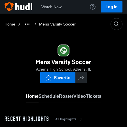
Log In
Watch Now
Home
Mens Varsity Soccer
Mens Varsity Soccer
Athens High School, Athens, IL
Favorite
Home
Schedule
Roster
Video
Tickets
RECENT HIGHLIGHTS
All Highlights