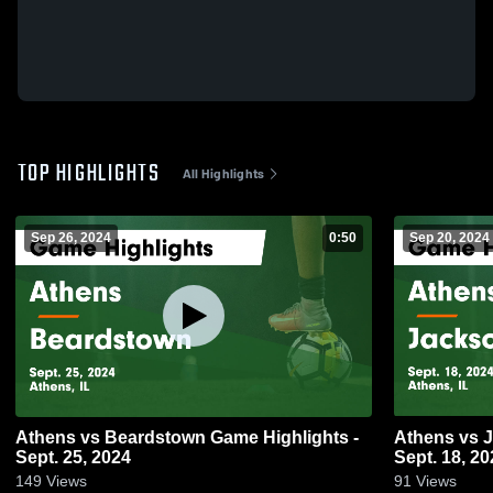
TOP HIGHLIGHTS
All Highlights
Sep 26, 2024
0:50
Sep 20, 2024
Athens vs Beardstown Game Highlights -
Athens vs Jacksonville Game Highlights -
Sept. 25, 2024
Sept. 18, 20
149
Views
91
Views