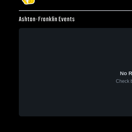
Ashton-Franklin Events
No R
Check b