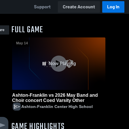
Support
Create Account
Log In
FULL GAME
are
May 14
Now Playing
Ashton-Franklin vs 2026 May Band and
Choir concert Coed Varsity Other
Ashton-Franklin Center High School
GAME HIGHLIGHTS