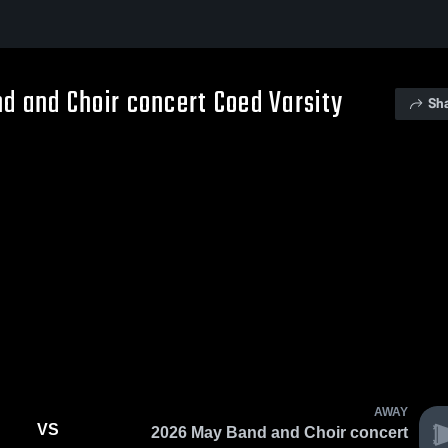
d and Choir concert Coed Varsity
Sh
AWAY
VS
2026 May Band and Choir concert