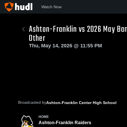
Watch Now
Ashton-Franklin vs 2026 May Ban
Other
Thu, May 14, 2026 @ 11:55 PM
Broadcasted by
Ashton-Franklin Center High School
HOME
Ashton-Franklin Raiders