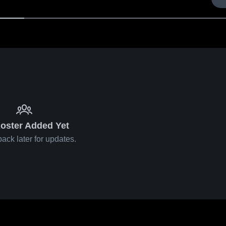
oster Added Yet
ack later for updates.