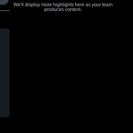
We'll display more highlights here as your team
produces content.