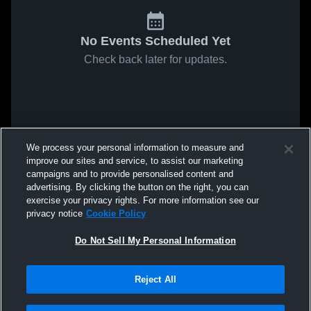
No Events Scheduled Yet
Check back later for updates.
We process your personal information to measure and
improve our sites and service, to assist our marketing
campaigns and to provide personalised content and
advertising. By clicking the button on the right, you can
exercise your privacy rights. For more information see our
privacy notice
Cookie Policy
Do Not Sell My Personal Information
Reject All