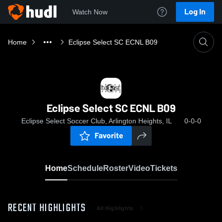
Log In
Watch Now
Home
Eclipse Select SC ECNL B09
Eclipse Select SC ECNL B09
Eclipse Select Soccer Club, Arlington Heights, IL
0-0-0
Favorite
Home
Schedule
Roster
Video
Tickets
RECENT HIGHLIGHTS
All Highlights