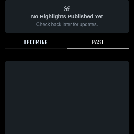
No Highlights Published Yet
Check back later for updates.
UPCOMING
PAST