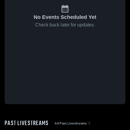
No Events Scheduled Yet
Check back later for updates.
PAST LIVESTREAMS
All Past Livestreams