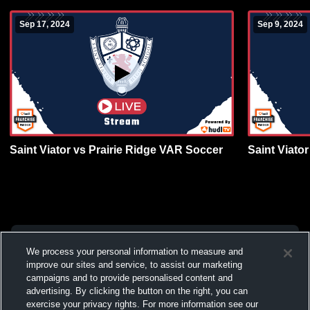
Sep 17, 2024
Sep 9, 2024
Saint Viator vs Prairie Ridge VAR Soccer
Saint Viato
We process your personal information to measure and
improve our sites and service, to assist our marketing
campaigns and to provide personalised content and
advertising. By clicking the button on the right, you can
exercise your privacy rights. For more information see our