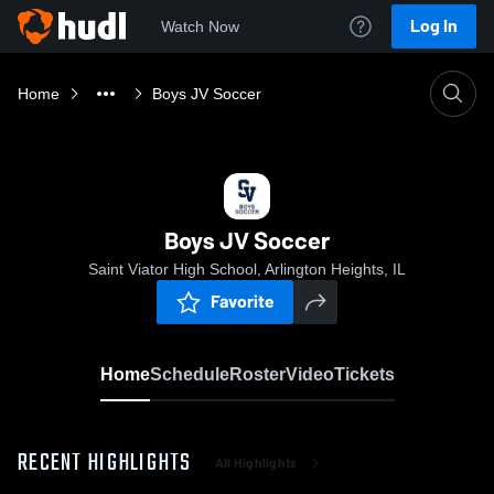
Log In
Watch Now
Home
Boys JV Soccer
Boys JV Soccer
Saint Viator High School, Arlington Heights, IL
Favorite
Home
Schedule
Roster
Video
Tickets
RECENT HIGHLIGHTS
All Highlights