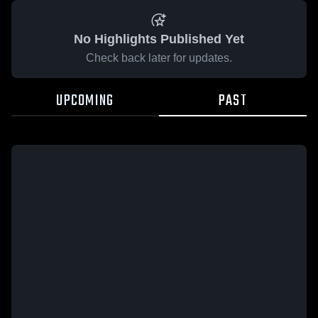
No Highlights Published Yet
Check back later for updates.
UPCOMING
PAST