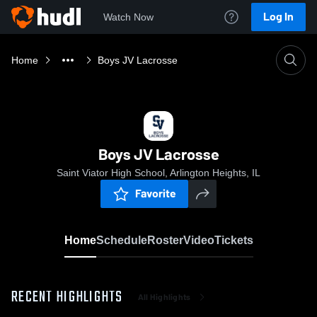
Log In
Watch Now
Home
Boys JV Lacrosse
Boys JV Lacrosse
Saint Viator High School, Arlington Heights, IL
Favorite
Home
Schedule
Roster
Video
Tickets
RECENT HIGHLIGHTS
All Highlights