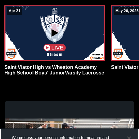
Apr 21
May 20, 2025
Saint Viator High vs Wheaton Academy
Saint Viato
High School Boys' JuniorVarsity Lacrosse
We process your personal information to measure and