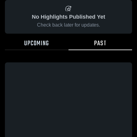
No Highlights Published Yet
Check back later for updates.
UPCOMING
PAST