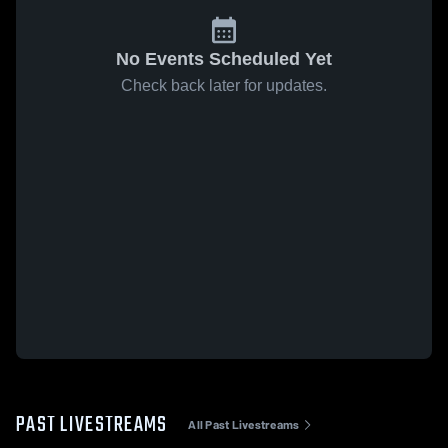
No Events Scheduled Yet
Check back later for updates.
PAST LIVESTREAMS
All Past Livestreams