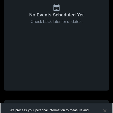
No Events Scheduled Yet
Check back later for updates.
We process your personal information to measure and