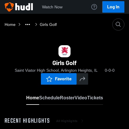
Log In
Watch Now
Home
Girls Golf
Girls Golf
Saint Viator High School, Arlington Heights, IL
0-0-0
Favorite
Home
Schedule
Roster
Video
Tickets
RECENT HIGHLIGHTS
All Highlights