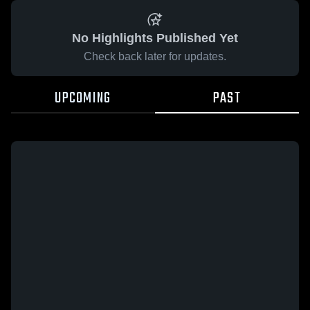
No Highlights Published Yet
Check back later for updates.
UPCOMING
PAST