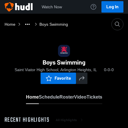
Log In
Watch Now
Home
Boys Swimming
Boys Swimming
Saint Viator High School, Arlington Heights, IL
0-0-0
Favorite
Home
Schedule
Roster
Video
Tickets
RECENT HIGHLIGHTS
All Highlights