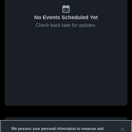
No Events Scheduled Yet
Check back later for updates.
We process your personal information to measure and