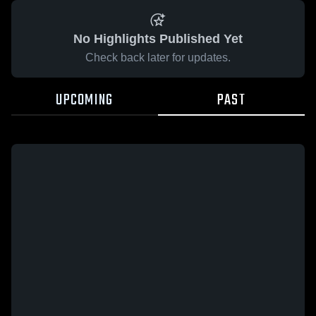
No Highlights Published Yet
Check back later for updates.
UPCOMING
PAST