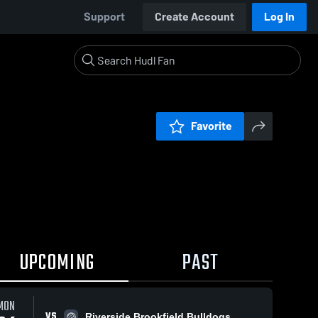
Support
Create Account
Log In
Favorite
UPCOMING
PAST
MON
VS
Riverside Brookfield Bulldogs