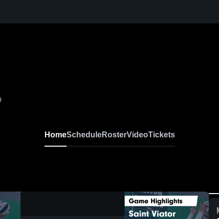
0
Home
Schedule
Roster
Video
Tickets
0:18 / 1:22