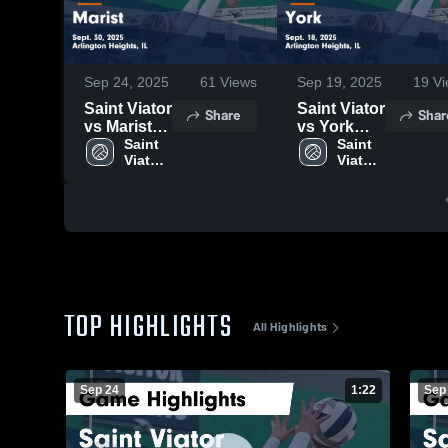
Sep 24, 2025
61
Views
Sep 19, 2025
19
Vi
Saint Viator
Saint Viator
Share
Shar
vs Marist
vs York
Game
Saint 
Game
Saint 
Viator 
Viator 
Highlights -
Highlights -
High 
High 
Sept. 30,
Sept. 18,
School
School
2025
2025
TOP HIGHLIGHTS
All Highlights
Sep 24
1:22
Sep