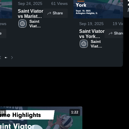
Sep 24, 2025
61
Views
Saint Viator
Share
vs Marist
Game
Saint 
ews
Sep 19, 2025
19
Views
Viator 
Highlights -
High 
Saint Viator
Sept. 30,
e
Share
School
vs York
2025
Game
Saint 
Viator 
Highlights -
High 
Sept. 18,
School
2025
 19
1:22