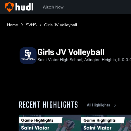
Watch Now
Home
SVHS
Girls JV Volleyball
Girls JV Volleyball
Saint Viator High School, Arlington Heights, IL
0-0-
RECENT HIGHLIGHTS
All Highlights