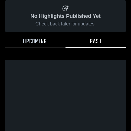
No Highlights Published Yet
Check back later for updates.
UPCOMING
PAST