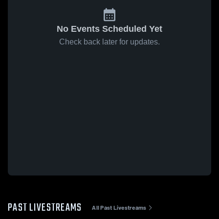
No Events Scheduled Yet
Check back later for updates.
PAST LIVESTREAMS
All Past Livestreams