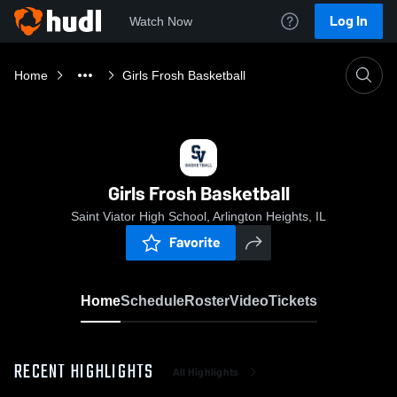
Log In
Watch Now
Home
Girls Frosh Basketball
Girls Frosh Basketball
Saint Viator High School, Arlington Heights, IL
Favorite
Home
Schedule
Roster
Video
Tickets
RECENT HIGHLIGHTS
All Highlights