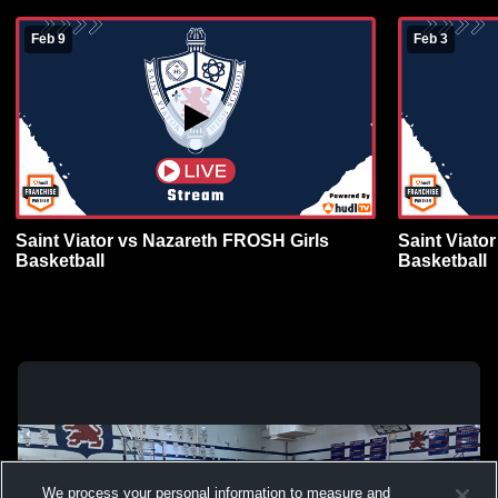
Feb 9
Feb 3
Saint Viator vs Nazareth FROSH Girls
Saint Viato
Basketball
Basketball
We process your personal information to measure and