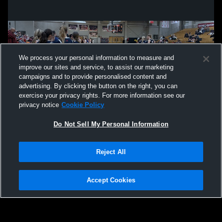
We process your personal information to measure and
improve our sites and service, to assist our marketing
campaigns and to provide personalised content and
advertising. By clicking the button on the right, you can
exercise your privacy rights. For more information see our
privacy notice
Cookie Policy
Do Not Sell My Personal Information
Privacy Policy
|
Terms & Conditions
|
Software License Agreement
|
Do
Reject All
Not Sell My Personal Information
|
Cookies
|
Security
Hudl is a product and service of Agile Sports Technologies, Inc. All text and design
©2007-2026. All rights reserved.
Accept Cookies