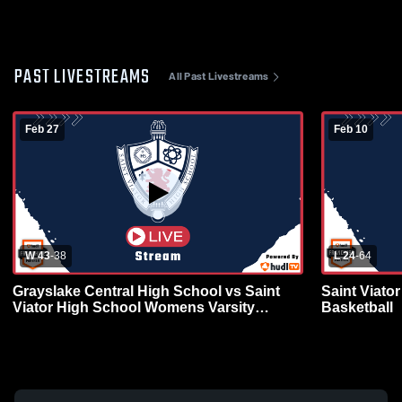
PAST LIVESTREAMS
All Past Livestreams
Feb 27
Feb 10
W 43
-
38
L 24
-
64
Grayslake Central High School vs Saint
Saint Viato
Viator High School Womens Varsity
Basketball
Basketball