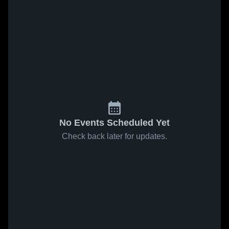
No Events Scheduled Yet
Check back later for updates.