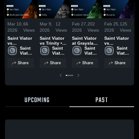
Mar 10,
66
Mar 9,
12
Feb 27,
202
Feb 25,
125
F
2026
Views
2026
Views
2026
Views
2026
Views
2
Saint Viator
Saint Viator
Saint Viator
Saint Viator
S
vs
vs Trinity •
at Grayslake
vs
a
Washington
Saint 
Game Recap
Saint 
Central •
Saint 
Wauconda •
Saint 
R
Community •
Viator 
• Mar 6, 2026
Viator 
Game Recap
Viator 
Game Recap
Viator 
Game Recap
High 
High 
• Feb 26,
High 
• Feb 24,
High 
R
Share
Share
Share
Share
• Mar 6, 2026
School
School
2026
School
2026
School
1
UPCOMING
PAST