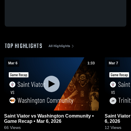
TOP HIGHLIGHTS
All Highlights
Mar 6
1:33
Mar 7
Saint Viator vs Washington Community •
Saint Viator vs Trinity • Game Recap • Ma
Game Recap • Mar 6, 2026
6, 2026
66
Views
12
Views