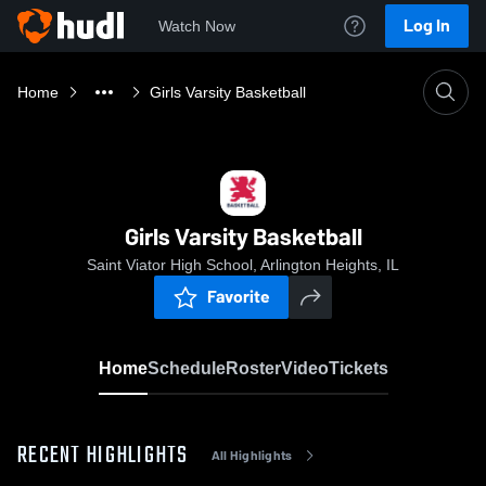
Log In
Watch Now
Home
Girls Varsity Basketball
Girls Varsity Basketball
Saint Viator High School, Arlington Heights, IL
Favorite
Home
Schedule
Roster
Video
Tickets
RECENT HIGHLIGHTS
All Highlights