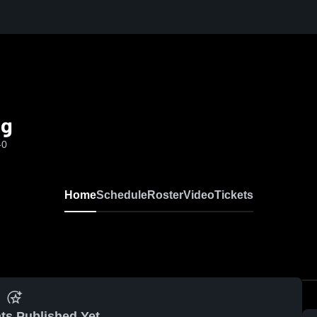
ng
-0
Home
Schedule
Roster
Video
Tickets
ts Published Yet