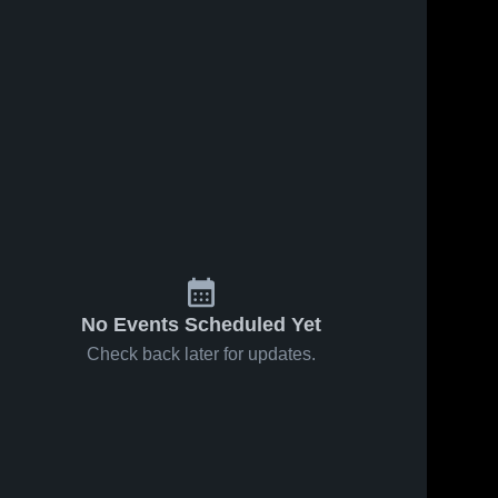
No Events Scheduled Yet
Check back later for updates.