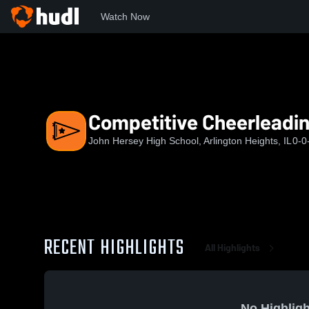
Watch Now
Home
JHHS
Competitive Cheerleading
Competitive Cheerleadi
John Hersey High School, Arlington Heights, IL
0-0
RECENT HIGHLIGHTS
All Highlights
No Highligh