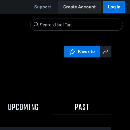
Support
Create Account
Log In
Favorite
UPCOMING
PAST