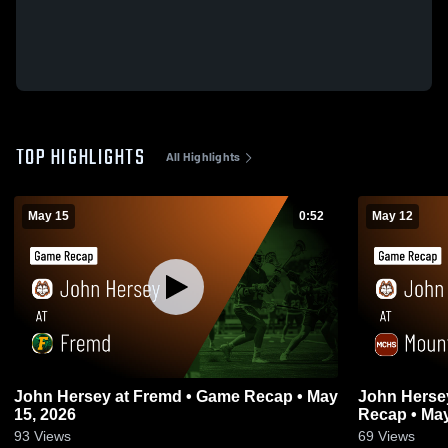
TOP HIGHLIGHTS
All Highlights
May 15
0:52
May 12
John Hersey at Fremd • Game Recap • May
John Hersey at Mount Carmel • 
15, 2026
Recap • May
93
Views
69
Views