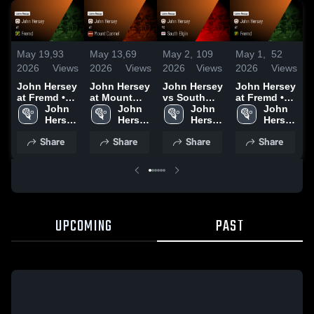
May 19,
93
May 13,
69
May 2,
109
May 1,
52
A
2026
Views
2026
Views
2026
Views
2026
Views
2
John Hersey
John Hersey
John Hersey
John Hersey
J
at Fremd •
at Mount
vs South
at Fremd •
a
Game Recap
John 
Carmel •
John 
Elgin • Game
John 
Game Recap
John 
G
• May 15,
Hersey 
Game Recap
Hersey 
Recap • May
Hersey 
• Apr 30,
Hersey 
N
2026
High 
• May 11,
High 
2, 2026
High 
2026
High 
Share
Share
Share
Share
School
2026
School
School
School
•
2
UPCOMING
PAST