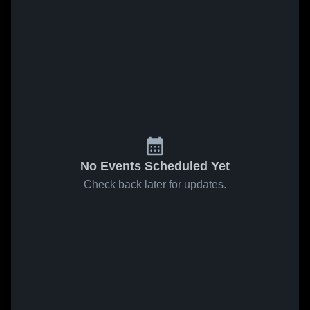
No Events Scheduled Yet
Check back later for updates.