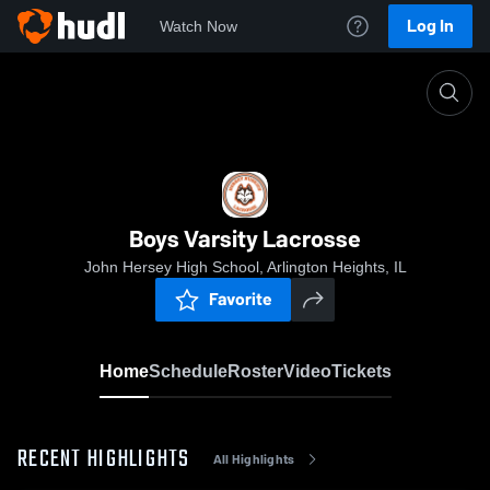
Log In
Watch Now
Home
Boys Varsity Lacrosse
Boys Varsity Lacrosse
John Hersey High School, Arlington Heights, IL
Favorite
Home
Schedule
Roster
Video
Tickets
RECENT HIGHLIGHTS
All Highlights