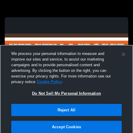
We process your personal information to measure and
improve our sites and service, to assist our marketing
campaigns and to provide personalised content and
advertising. By clicking the button on the right, you can
exercise your privacy rights. For more information see our
privacy notice
Cookie Policy
Do Not Sell My Personal Information
Privacy Policy
|
Terms & Conditions
|
Software License Agreement
|
Do
Reject All
Not Sell My Personal Information
|
Cookies
|
Security
Hudl is a product and service of Agile Sports Technologies, Inc. All text and design
©2007-2026. All rights reserved.
Accept Cookies