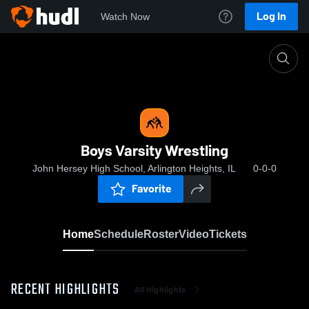
Log In
Watch Now
Home
Boys Varsity Wrestling
Boys Varsity Wrestling
John Hersey High School, Arlington Heights, IL
0-0-0
Favorite
Home
Schedule
Roster
Video
Tickets
RECENT HIGHLIGHTS
All Highlights