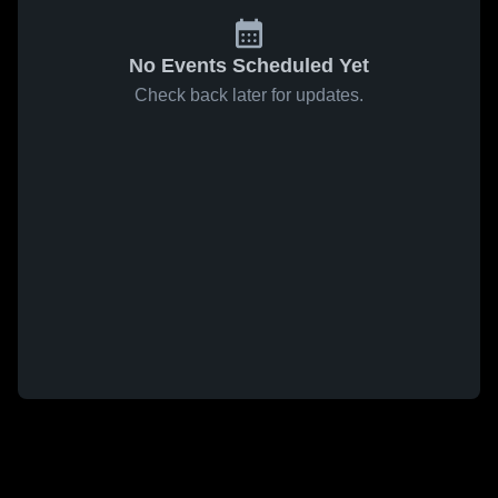
No Events Scheduled Yet
Check back later for updates.