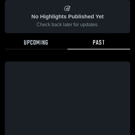
No Highlights Published Yet
Check back later for updates.
UPCOMING
PAST