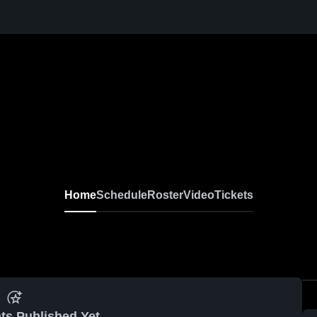
Home
Schedule
Roster
Video
Tickets
ts Published Yet