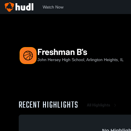
Watch Now
Home
JHHS
Freshman B's
Freshman B's
John Hersey High School, Arlington Heights, IL
RECENT HIGHLIGHTS
All Highlights
No Highligh