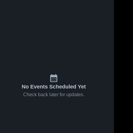
No Events Scheduled Yet
Check back later for updates.