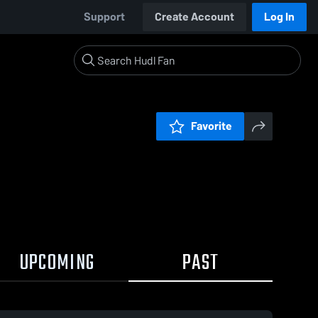
Support
Create Account
Log In
Favorite
UPCOMING
PAST