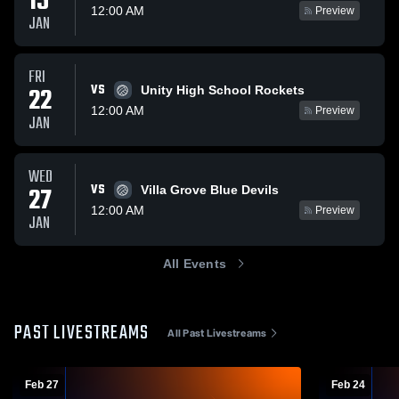
15
12:00 AM
Preview
JAN
FRI
VS
22
Unity High School Rockets
12:00 AM
Preview
JAN
WED
VS
27
Villa Grove Blue Devils
12:00 AM
Preview
JAN
All Events
PAST LIVESTREAMS
All Past Livestreams
Feb 27
Feb 24