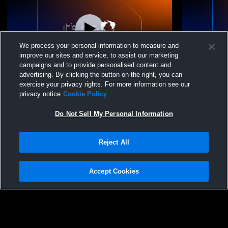
We process your personal information to measure and
improve our sites and service, to assist our marketing
campaigns and to provide personalised content and
advertising. By clicking the button on the right, you can
Arcola High School vs Oakland High
Arcola High
exercise your privacy rights. For more information see our
School Womens Other Volleyball
Womens Oth
privacy notice
Cookie Policy
Do Not Sell My Personal Information
Reject All
Accept Cookies
Privacy Policy
|
Terms & Conditions
|
Software License Agreement
|
Do
Not Sell My Personal Information
|
Cookies
|
Security
Hudl is a product and service of Agile Sports Technologies, Inc. All text and design
©2007-2026. All rights reserved.