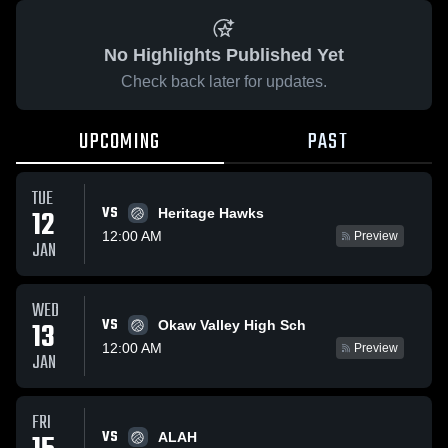
No Highlights Published Yet
Check back later for updates.
UPCOMING
PAST
TUE
VS
12
Heritage Hawks
12:00 AM
Preview
JAN
WED
VS
13
Okaw Valley High Sch
12:00 AM
Preview
JAN
FRI
VS
ALAH