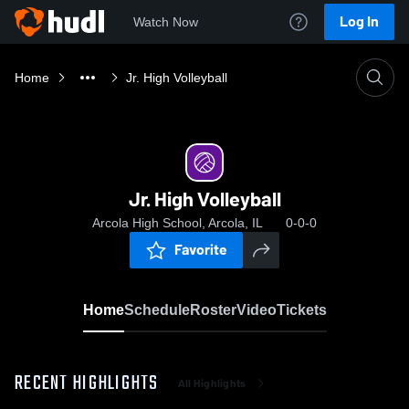
Log In
Watch Now
Home
Jr. High Volleyball
Jr. High Volleyball
Arcola High School, Arcola, IL
0-0-0
Favorite
Home
Schedule
Roster
Video
Tickets
RECENT HIGHLIGHTS
All Highlights