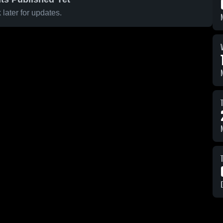
later for updates.