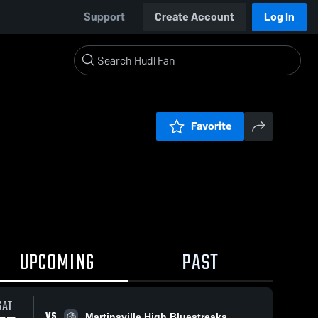
Support
Create Account
Log In
Favorite
UPCOMING
PAST
SAT
VS
Martinsville High Bluestreaks