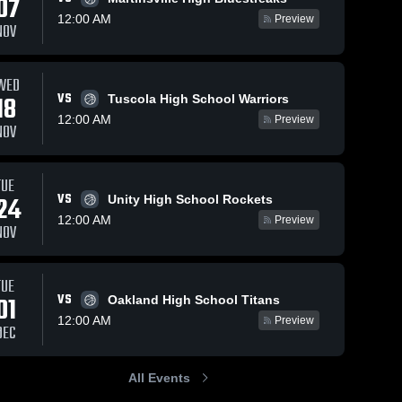
07
12:00 AM
Preview
NOV
WED
VS
18
Tuscola High School Warriors
12:00 AM
Preview
NOV
TUE
VS
24
Unity High School Rockets
12:00 AM
Preview
NOV
TUE
VS
01
Oakland High School Titans
12:00 AM
Preview
DEC
All Events