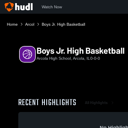
Watch Now
Home
Arcol
Boys Jr. High Basketball
Boys Jr. High Basketball
Arcola High School, Arcola, IL
0-0-0
RECENT HIGHLIGHTS
All Highlights
No Highligh