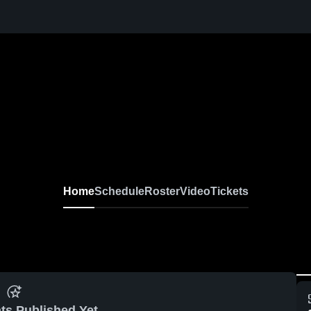
Home
Schedule
Roster
Video
Tickets
ts Published Yet