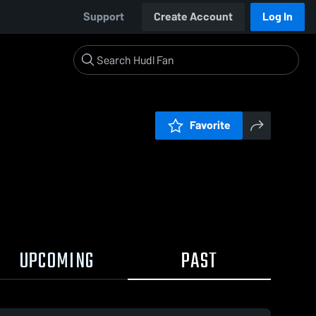
Support
Create Account
Log In
Favorite
UPCOMING
PAST