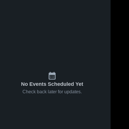
No Events Scheduled Yet
Check back later for updates.