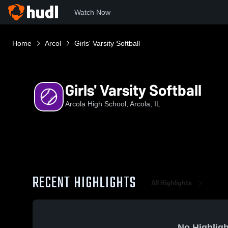
Watch Now
Home
Arcol
Girls' Varsity Softball
Girls' Varsity Softball
Arcola High School, Arcola, IL
RECENT HIGHLIGHTS
All Highlights
No Highligh