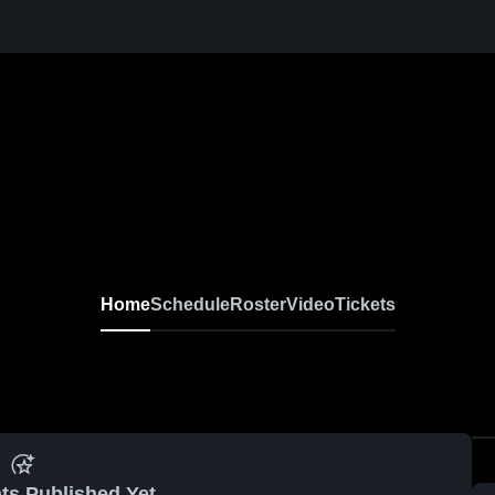
Home
Schedule
Roster
Video
Tickets
ts Published Yet