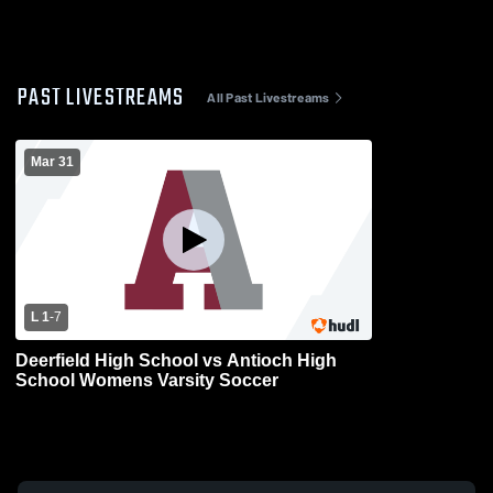
PAST LIVESTREAMS
All Past Livestreams
Mar 31
L 1
-
7
Deerfield High School vs Antioch High
School Womens Varsity Soccer