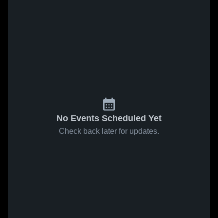
No Events Scheduled Yet
Check back later for updates.