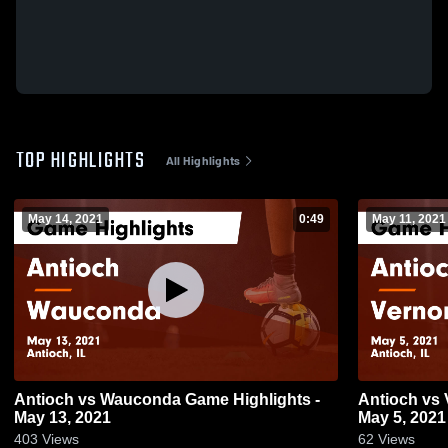
TOP HIGHLIGHTS
All Highlights
May 14, 2021
0:49
May 11, 2021
Antioch vs Wauconda Game Highlights -
Antioch vs Vernon Hills Game Highlights -
May 13, 2021
May 5, 2021
403
Views
62
Views