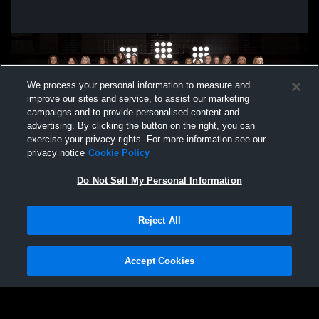
We process your personal information to measure and
improve our sites and service, to assist our marketing
campaigns and to provide personalised content and
advertising. By clicking the button on the right, you can
exercise your privacy rights. For more information see our
privacy notice
Cookie Policy
Do Not Sell My Personal Information
Privacy Policy
|
Terms & Conditions
|
Software License Agreement
|
Do
Reject All
Not Sell My Personal Information
|
Cookies
|
Security
Hudl is a product and service of Agile Sports Technologies, Inc. All text and design
©2007-2026. All rights reserved.
Accept Cookies