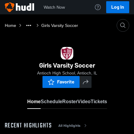
Log In
Watch Now
Home
Girls Varsity Soccer
Girls Varsity Soccer
Antioch High School, Antioch, IL
Favorite
Home
Schedule
Roster
Video
Tickets
RECENT HIGHLIGHTS
All Highlights
0:18