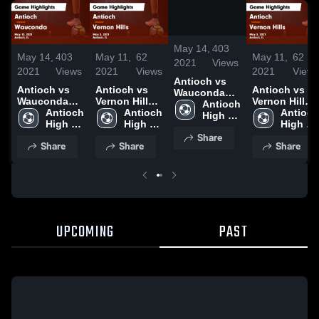
/
0:49
May 14,
403
May 14,
403
May 11,
62
May 11,
62
2021
Views
2021
Views
2021
Views
2021
Views
Antioch vs
Antioch vs
Antioch vs
Antioch vs
Wauconda
Wauconda
Vernon Hills
Vernon Hills
Game
Antioch 
Game
Antioch 
Game
Antioch 
Game
Antioch 
Highlights -
High 
Highlights -
High 
Highlights -
High 
Highlights -
High 
May 13, 2021
School
May 13, 2021
School
May 5, 2021
School
May 5, 2021
School
Share
Share
Share
Share
UPCOMING
PAST