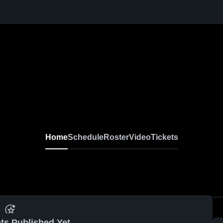
Home
Schedule
Roster
Video
Tickets
ts Published Yet