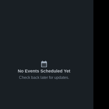
No Events Scheduled Yet
Check back later for updates.