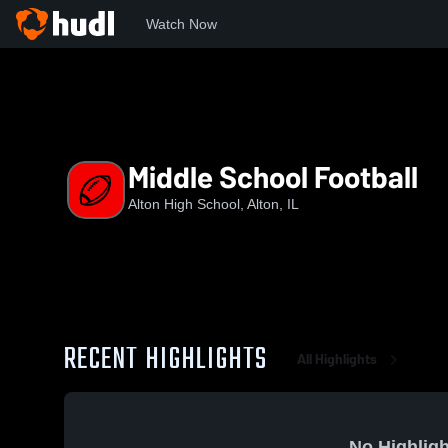
Watch Now
Home
AHS
Middle School Football
Middle School Football
Alton High School, Alton, IL
RECENT HIGHLIGHTS
All Highlights
No Highligh