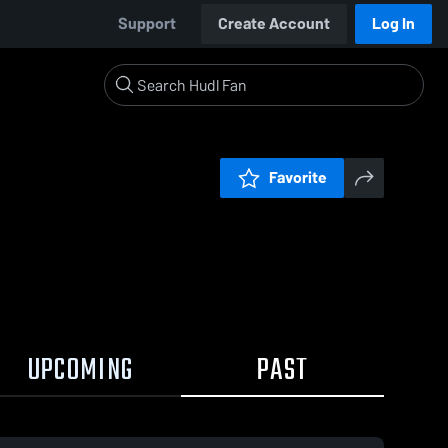
Support
Create Account
Log In
Favorite
UPCOMING
PAST